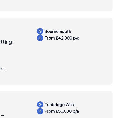
ORE!40
ified
Bournemouth
From £42,000 p/a
utting-
0 +
 +
t
Tunbridge Wells
From £56,000 p/a
t –