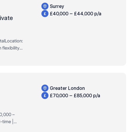
Surrey
£40,000 – £44,000 p/a
ivate
talLocation:
flexibility
l Time /
Greater London
£70,000 – £85,000 p/a
70,000 –
-time |
nal leader