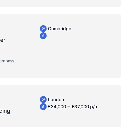
Cambridge
er
k
Compass
xclusively
of their
London
£34,000 – £37,000 p/a
ding