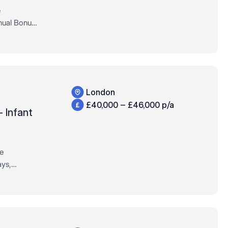
e
nual Bonus,
Permanent,
London
£40,000 – £46,000 p/a
– Infant
re
ys,
ull-Time,