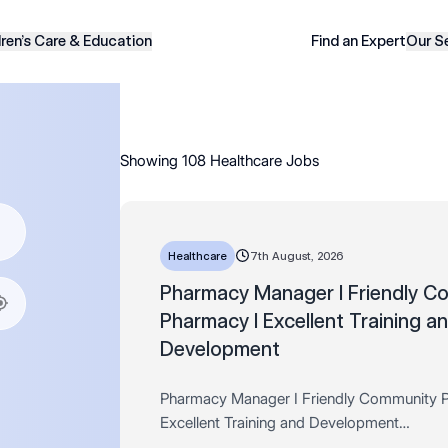
dren’s Care & Education
Find an Expert
Our S
Showing 108 Healthcare Jobs
Healthcare
7th August, 2026
Pharmacy Manager I Friendly C
Pharmacy I Excellent Training a
Development
Pharmacy Manager I Friendly Community 
Excellent Training and Development
Salary: Up to £64,900 + Bonus, Store disc