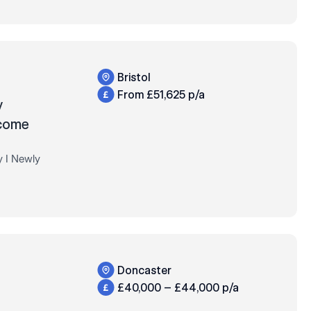
Bristol
From £51,625 p/a
y
lcome
y I Newly
+ Bonus,
 much more!
Doncaster
£40,000 – £44,000 p/a