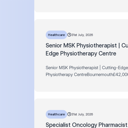
Days AL + Private Healthcare + MUCH M
hours per weekTotnes Are you a newly qual
pharmaci…
Healthcare
31st July, 2026
​​​​​​​Senior MSK Physiotherapist | C
Edge Physiotherapy Centre
Senior MSK Physiotherapist | Cutting-Edge
Physiotherapy CentreBournemouth£42,00
Commission Scheme + Advanced Training
Progression to Consultant Level + Excellen
BenefitsFull Time | Permane…
Healthcare
31st July, 2026
​​​​​​​Specialist Oncology Pharmacis