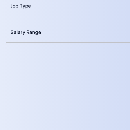
Job Type
Salary Range