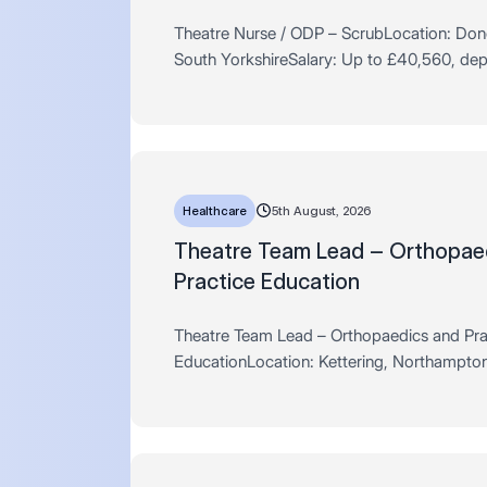
Theatre Nurse / ODP – ScrubLocation: Don
South YorkshireSalary: Up to £40,560, de
experience Hours: Full Time / Permanent – 
per weekAre you an experienced…
Healthcare
5th August, 2026
Theatre Team Lead – Orthopae
Practice Education
Theatre Team Lead – Orthopaedics and Pra
EducationLocation: Kettering, Northampton
Up to £50,000, dependent on experienceHo
Time / Permanent – 37.5 hours pe…