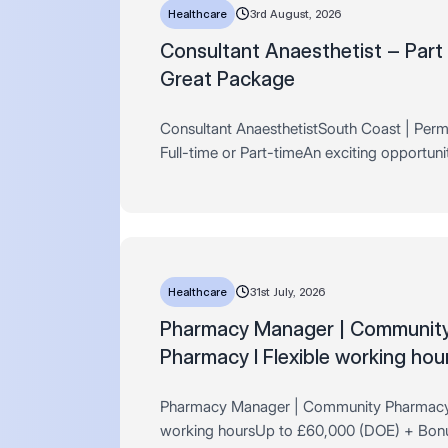
Healthcare
3rd August, 2026
Consultant Anaesthetist – Part
Great Package
Consultant AnaesthetistSouth Coast | Perm
Full-time or Part-timeAn exciting opportuni
arisen for a Consultant Anaesthetist to join 
established independent surgical hospital 
Healthcare
31st July, 2026
​​​​​​​Pharmacy Manager | Communit
Pharmacy I Flexible working hou
Pharmacy Manager | Community Pharmacy 
working hoursUp to £60,000 (DOE) + Bon