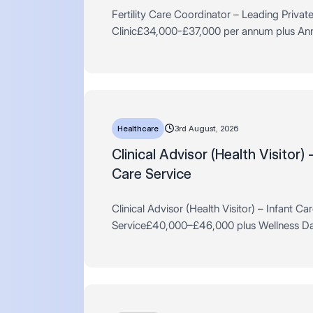
Fertility Care Coordinator – Leading Privat
Clinic£34,000-£37,000 per annum plus An
Private Pension Scheme & MoreFull-Time, 
Monday-FridayLondon *Experience withi…
Healthcare
3rd August, 2026
Clinical Advisor (Health Visitor) 
Care Service
Clinical Advisor (Health Visitor) – Infant Ca
Service£40,000–£46,000 plus Wellness Da
Learning Budget, Travel Allowance & MoreF
PermanentHybrid, London The Cl…