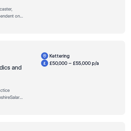
caster,
pendent on
37.5 hours
Kettering
£50,000 – £55,000 p/a
dics and
ctice
shireSalary:
urs: Full