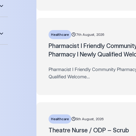
days AL, Fees paid + much more!
Hours: Full time, 44 hours pe…
Healthcare
7th August, 2026
Pharmacist I Friendly Communit
Pharmacy I Newly Qualified We
Pharmacist I Friendly Community Pharmac
Qualified Welcome
Salary: Up to £51,625 per year (pro rata) 
Store discounts, 33 days AL, Fees paid +
Hours: Full and Part time…
Healthcare
5th August, 2026
Theatre Nurse / ODP – Scrub