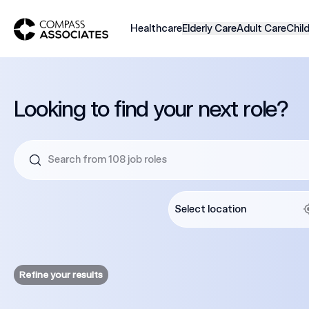
Compass Associates
Healthcare
Elderly Care
Adult Care
Chil
Looking to find your next role?
Refine your results