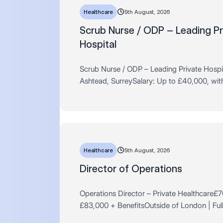
Healthcare
5th August, 2026
Scrub Nurse / ODP – Leading Pr
Hospital
Scrub Nurse / ODP – Leading Private Hospi
Ashtead, SurreySalary: Up to £40,000, with 
for highly experienced applicantsHours: Ful
Permanent – 37.5 hour…
Healthcare
5th August, 2026
Director of Operations
Operations Director – Private Healthcare£
£83,000 + BenefitsOutside of London | Full
Permanent Are you an experienced operatio