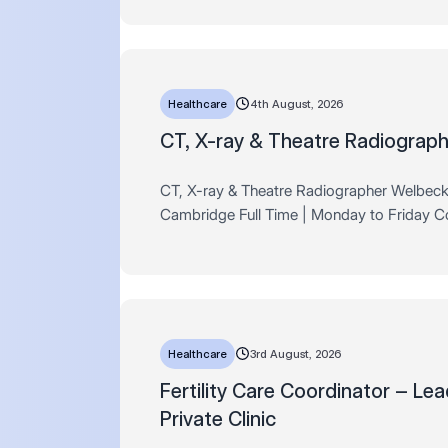
within the private healt…
Healthcare
4th August, 2026
CT, X-ray & Theatre Radiograph
CT, X-ray & Theatre Radiographer Welbec
Cambridge Full Time | Monday to Friday 
Associates are delighted to be partnering e
with Welbeck Health Partners on the launch 
br…
Healthcare
3rd August, 2026
Fertility Care Coordinator – Lea
Private Clinic