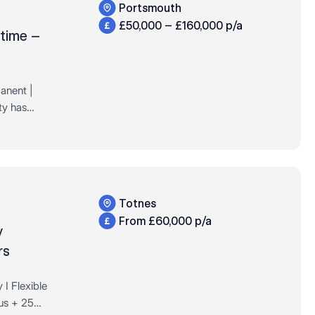
Portsmouth
£50,000 – £160,000 p/a
 time –
anent |
ty has
a well-
on the…
Totnes
From £60,000 p/a
y
rs
I Flexible
us + 25