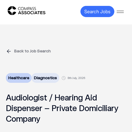
Compass Associates
Search Jobs
Open
Back to Job Search
Healthcare
Diagnostics
8th July, 2026
Audiologist / Hearing Aid
Dispenser – Private Domiciliary
Company