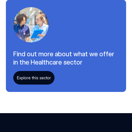
Find out more about what we offer
in the Healthcare sector
Explore this sector