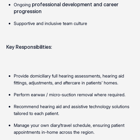
professional development and career
Ongoing
progression
Supportive and inclusive team culture
Key Responsibilities:
Provide domiciliary full hearing assessments, hearing aid
fittings, adjustments, and aftercare in patients’ homes.
Perform earwax / micro-suction removal where required.
Recommend hearing aid and assistive technology solutions
tailored to each patient.
Manage your own diary/travel schedule, ensuring patient
appointments in-home across the region.