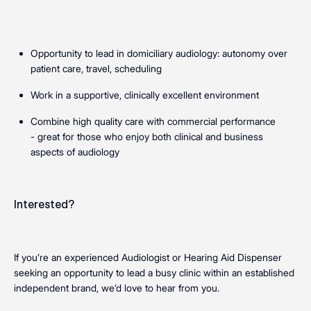
Opportunity to lead in domiciliary audiology: autonomy over
patient care, travel, scheduling
Work in a supportive, clinically excellent environment
Combine high quality care with commercial performance
- great for those who enjoy both clinical and business
aspects of audiology
Interested?
If you’re an experienced Audiologist or Hearing Aid Dispenser
seeking an opportunity to lead a busy clinic within an established
independent brand, we’d love to hear from you.