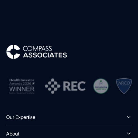
Compass Associates
Our Expertise
About