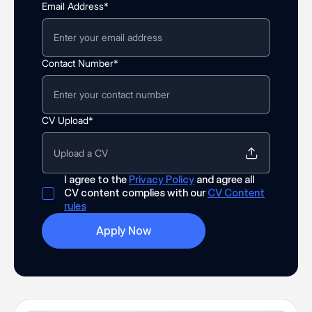
Email Address*
Contact Number*
CV Upload*
Upload a CV
I agree to the
Privacy Policy
and agree all
CV content complies with our
CV Content
rules