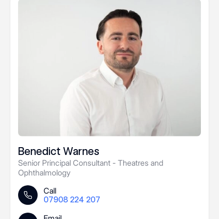
Benedict Warnes
Senior Principal Consultant - Theatres and
Ophthalmology
Call
07908 224 207
Email