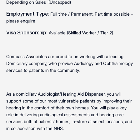
Depending on Sales (Uncapped)
Employment Type:
Full time / Permanent. Part time possible –
please enquire
Visa Sponsorship:
Available (Skilled Worker / Tier 2)
Compass Associates are proud to be working with a leading
Domiciliary company, who provide Audiology and Ophthalmology
services to patients in the community.
As a domiciliary Audiologist/Hearing Aid Dispenser, you will
support some of our most vulnerable patients by improving their
hearing in the comfort of their own homes. You will play a key
role in delivering audiological assessments and hearing care
services both at patients’ homes, in-store at select locations, and
in collaboration with the NHS.