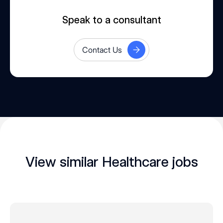
Speak to a consultant
Contact Us
View similar Healthcare jobs