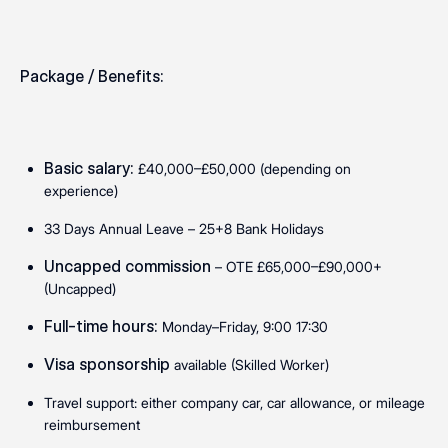
Package / Benefits:
Basic salary:
£40,000–£50,000 (depending on
experience)
33 Days Annual Leave – 25+8 Bank Holidays
Uncapped commission
– OTE £65,000–£90,000+
(Uncapped)
Full-time hours:
Monday–Friday, 9:00 17:30
Visa sponsorship
available (Skilled Worker)
Travel support: either company car, car allowance, or mileage
reimbursement