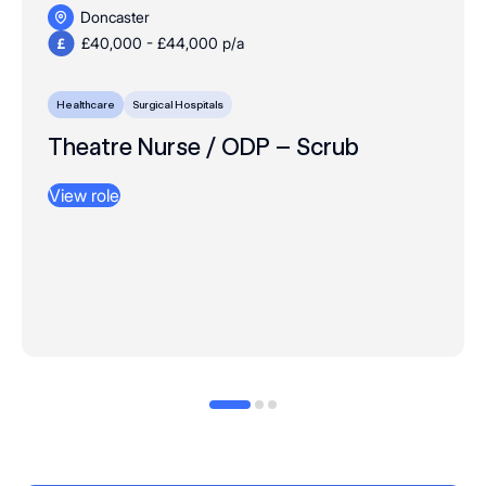
Doncaster
£40,000 - £44,000 p/a
Healthcare
Surgical Hospitals
Theatre Nurse / ODP – Scrub
View role