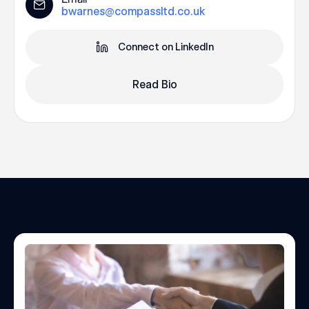
bwarnes@compassltd.co.uk
Connect on LinkedIn
Read Bio