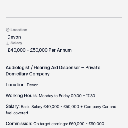
Location
Devon
Salary
£40,000 - £50,000 Per Annum
Audiologist / Hearing Aid Dispenser – Private
Domiciliary Company
Location:
Devon
Working Hours:
Monday to Friday 09:00 – 17:30
Salary:
Basic Salary £40,000 - £50,000 + Company Car and
fuel covered
Commission:
On target earnings: £60,000 - £90,000