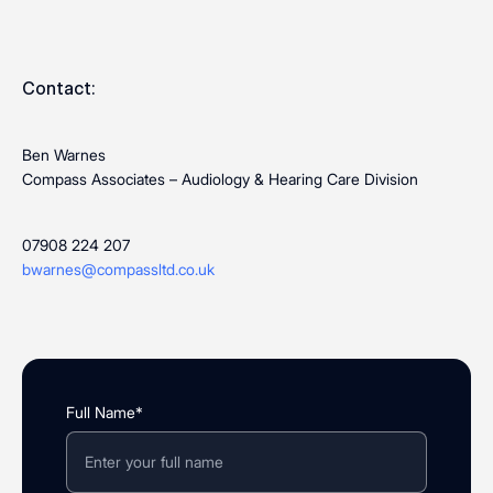
Contact:
Ben Warnes
Compass Associates – Audiology & Hearing Care Division
07908 224 207
bwarnes@compassltd.co.uk
Full Name*