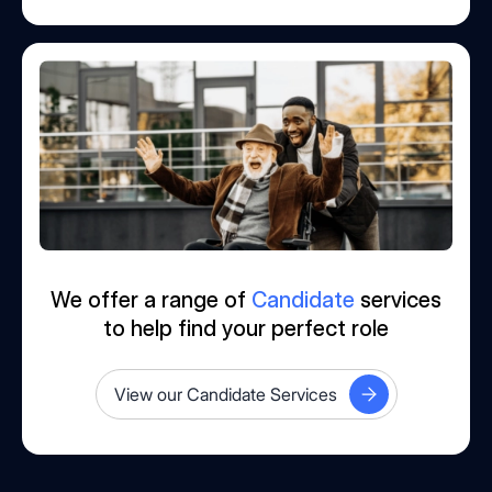
We offer a range of
Candidate
services
to help find your perfect role
View our Candidate Services