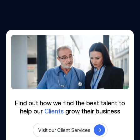
Find out how we find the best talent to
help our
Clients
grow their business
Visit our Client Services