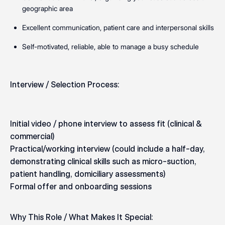
geographic area
Excellent communication, patient care and interpersonal skills
Self-motivated, reliable, able to manage a busy schedule
Interview / Selection Process:
Initial video / phone interview to assess fit (clinical &
commercial)
Practical/working interview (could include a half-day,
demonstrating clinical skills such as micro-suction,
patient handling, domiciliary assessments)
Formal offer and onboarding sessions
Why This Role / What Makes It Special: