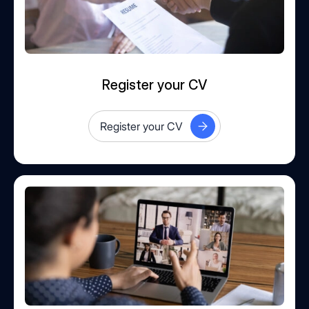
Register your CV
Register your CV