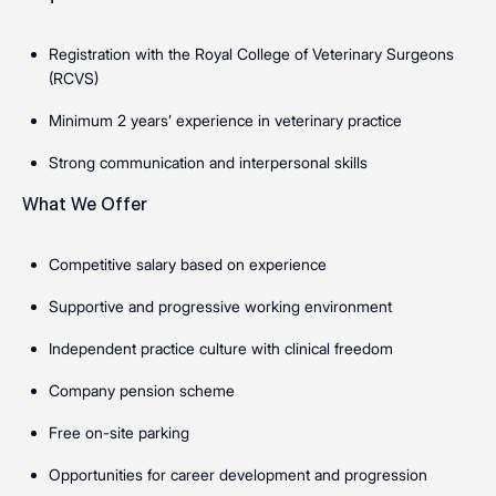
Registration with the Royal College of Veterinary Surgeons
(RCVS)
Minimum 2 years’ experience in veterinary practice
Strong communication and interpersonal skills
What We Offer
Competitive salary based on experience
Supportive and progressive working environment
Independent practice culture with clinical freedom
Company pension scheme
Free on-site parking
Opportunities for career development and progression