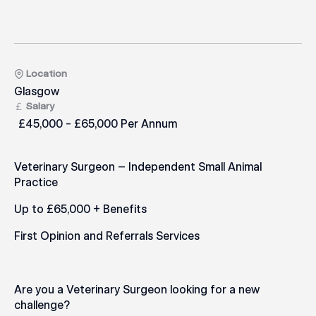
Location
Glasgow
Salary
£45,000 - £65,000 Per Annum
Veterinary Surgeon – Independent Small Animal
Practice
Up to £65,000 + Benefits
First Opinion and Referrals Services
Are you a Veterinary Surgeon looking for a new
challenge?