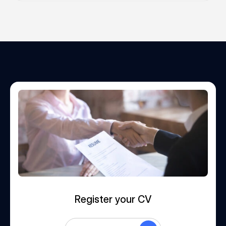
Register your CV