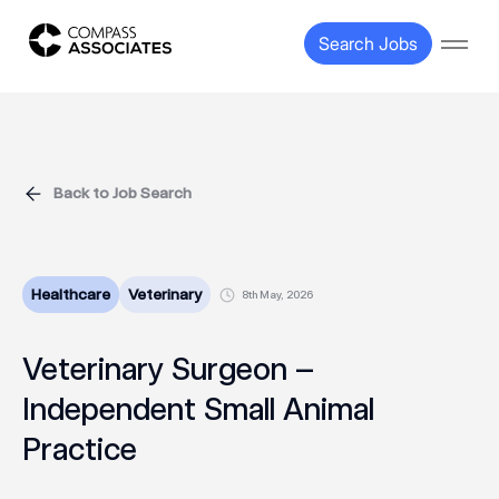
Compass Associates
Search Jobs
Open
Back to Job Search
Healthcare
Veterinary
8th May, 2026
Veterinary Surgeon –
Independent Small Animal
Practice