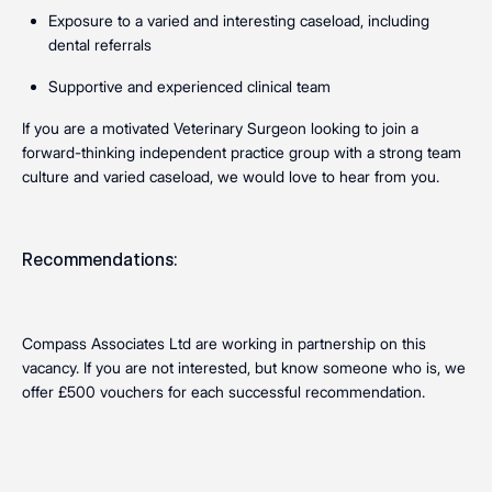
Exposure to a varied and interesting caseload, including
dental referrals
Supportive and experienced clinical team
If you are a motivated Veterinary Surgeon looking to join a
forward-thinking independent practice group with a strong team
culture and varied caseload, we would love to hear from you.
Recommendations:
Compass Associates Ltd are working in partnership on this
vacancy. If you are not interested, but know someone who is, we
offer £500 vouchers for each successful recommendation.