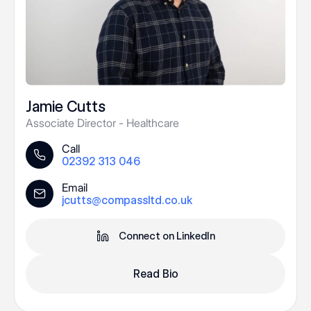
Jamie Cutts
Associate Director - Healthcare
Call
02392 313 046
Email
jcutts@compassltd.co.uk
Connect on LinkedIn
Read Bio