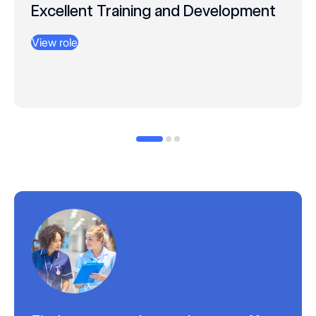
Excellent Training and Development
View role