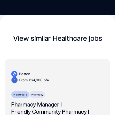
View similar Healthcare jobs
Boston
From £64,900 p/a
Healthcare
Pharmacy
Pharmacy Manager I
Friendly Community Pharmacy I