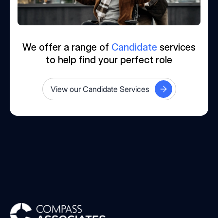
We offer a range of
Candidate
services
to help find your perfect role
View our Candidate Services
Compass Associates