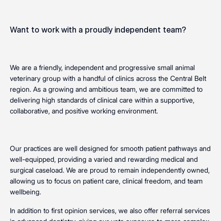
Want to work with a proudly independent team?
We are a friendly, independent and progressive small animal
veterinary group with a handful of clinics across the Central Belt
region. As a growing and ambitious team, we are committed to
delivering high standards of clinical care within a supportive,
collaborative, and positive working environment.
Our practices are well designed for smooth patient pathways and
well-equipped, providing a varied and rewarding medical and
surgical caseload. We are proud to remain independently owned,
allowing us to focus on patient care, clinical freedom, and team
wellbeing.
In addition to first opinion services, we also offer referral services