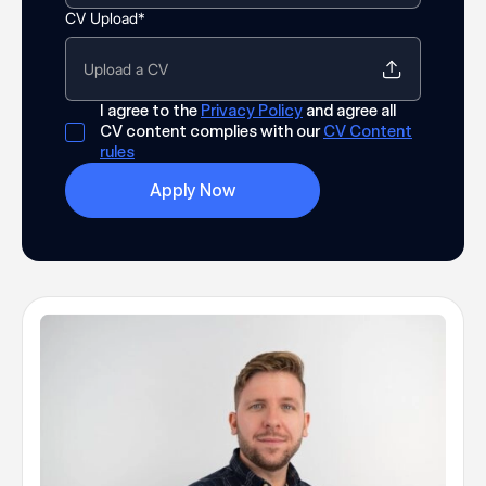
CV Upload*
Upload a CV
I agree to the
Privacy Policy
and agree all
CV content complies with our
CV Content
rules