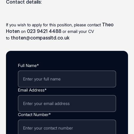
Contact details:
Theo
If you wish to apply for this position, please contact
Hoten
023 9421 4488
on
or email your CV
thoten@compassltd.co.uk
to
Full Name*
Email Address*
Contact Number*