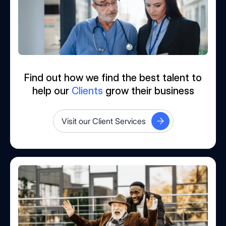
Find out how we find the best talent to
help our
Clients
grow their business
Visit our Client Services