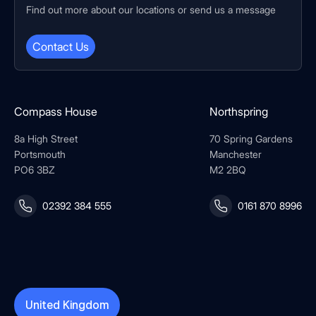
Find out more about our locations or send us a message
Contact Us
Compass House
Northspring
8a High Street
70 Spring Gardens
Portsmouth
Manchester
PO6 3BZ
M2 2BQ
02392 384 555
0161 870 8996
United Kingdom