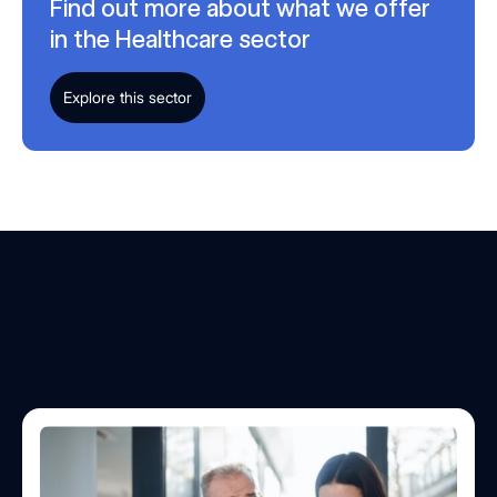
Find out more about what we offer
in the Healthcare sector
Explore this sector