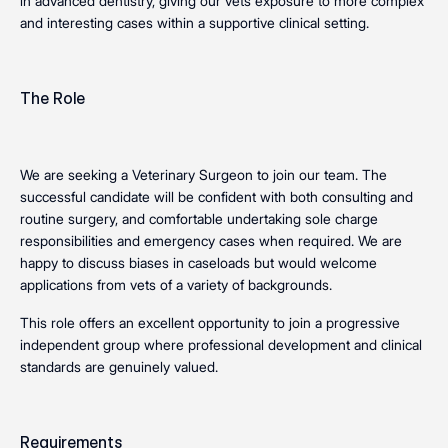
in advanced dentistry, giving our vets exposure to more complex
and interesting cases within a supportive clinical setting.
The Role
We are seeking a Veterinary Surgeon to join our team. The
successful candidate will be confident with both consulting and
routine surgery, and comfortable undertaking sole charge
responsibilities and emergency cases when required. We are
happy to discuss biases in caseloads but would welcome
applications from vets of a variety of backgrounds.
This role offers an excellent opportunity to join a progressive
independent group where professional development and clinical
standards are genuinely valued.
Requirements