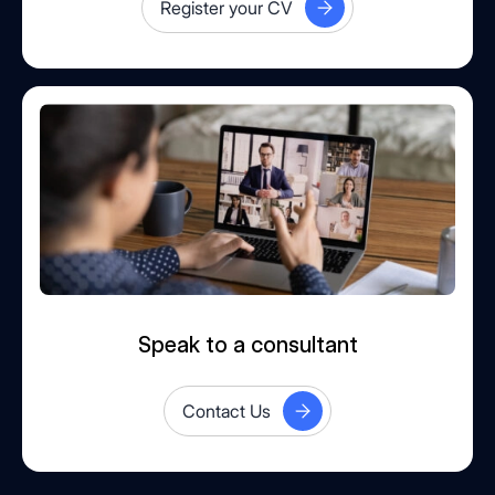
Register your CV
Speak to a consultant
Contact Us