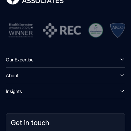
Our Expertise
About
Insights
Get in touch