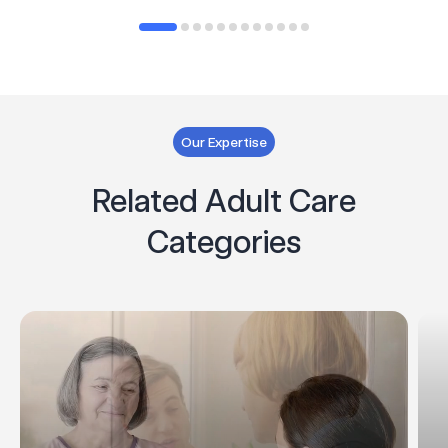
Our Expertise
Related Adult Care
Categories