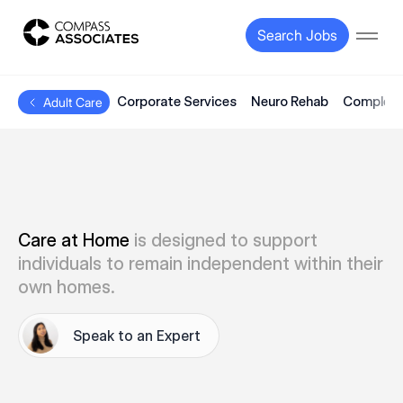
Compass Associates
Search Jobs
Open
Corporate Services
Neuro Rehab
Complex 
Adult Care
Care at Home
is designed to support
individuals to remain independent within their
own homes.
Speak to an Expert