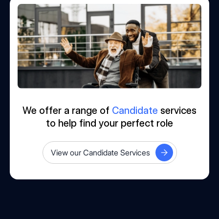
We offer a range of
Candidate
services
to help find your perfect role
View our Candidate Services