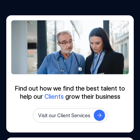
Find out how we find the best talent to
help our
Clients
grow their business
Visit our Client Services