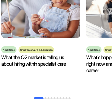
Adult Care
Children's Care & Education
Adult Care
Child
What the Q2 market is telling us
What’s happen
about hiring within specialist care
right now an
career