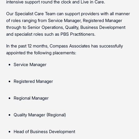
intensive support round the clock and Live in Care.
Our Specialist Care Team can support providers with all manner
of roles ranging from Service Manager, Registered Manager
through to Senior Operations, Quality, Business Development
and specialist roles such as PBS Practitioners.
In the past 12 months, Compass Associates has successfully
appointed the following placements:
Service Manager
Registered Manager
Regional Manager
Quality Manager (Regional)
Head of Business Development