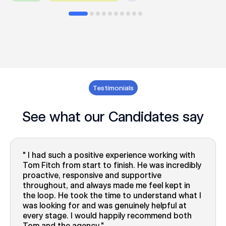
Testimonials
See what our Candidates say
I had such a positive experience working with
Tom Fitch from start to finish. He was incredibly
proactive, responsive and supportive
throughout, and always made me feel kept in
the loop. He took the time to understand what I
was looking for and was genuinely helpful at
every stage. I would happily recommend both
Tom and the agency.