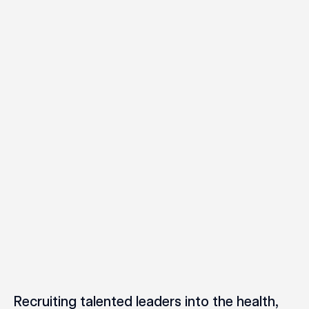
Recruiting talented leaders into the health,