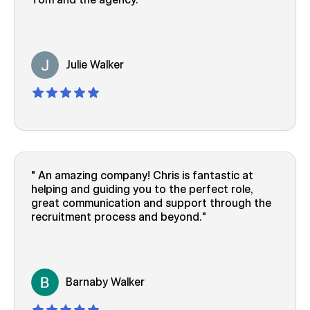
Julie Walker
An amazing company! Chris is fantastic at
helping and guiding you to the perfect role,
great communication and support through the
recruitment process and beyond.
Barnaby Walker