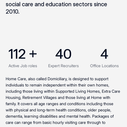
social care and education sectors since
2010.
112
 +
40
4
Active Job roles
Expert Recruiters
Office Locations
Home Care, also called Domiciliary, is designed to support
individuals to remain independent within their own homes,
including those living within Supported Living Homes, Extra Care
Housing, Retirement Villages and those living at Home with
family. It covers all age ranges and conditions including those
with physical and long-term health conditions, older people,
dementia, learning disabilities and mental health. Packages of
care can range from basic hourly visiting care through to