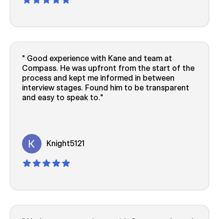
Good experience with Kane and team at
Compass. He was upfront from the start of the
process and kept me informed in between
interview stages. Found him to be transparent
and easy to speak to.
Knight5121