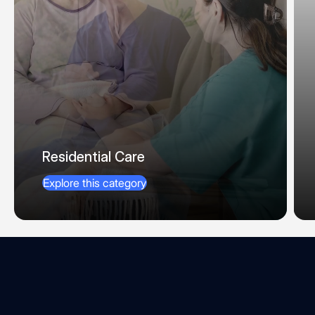
Residential Care
Explore this category