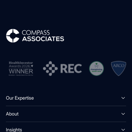
Compass Associates
Our Expertise
About
Insights