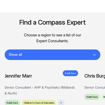
Find a Compass Expert
Choose a region to see a list of our
Expert Consultants.
Show all
Adult Care
Jennifer Marr
Chris Bur
Senior Consultant - AHP & Psychiatry (Midlands
Senior Consul
& North)
Adult Care
N
Adult Care
Children's Care & Education
+