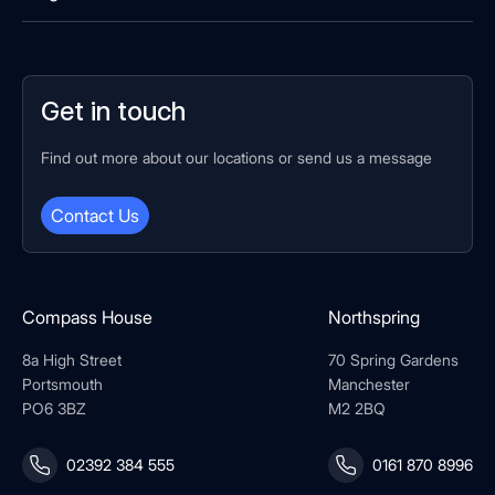
Get in touch
Find out more about our locations or send us a message
Contact Us
Compass House
Northspring
8a High Street
70 Spring Gardens
Portsmouth
Manchester
PO6 3BZ
M2 2BQ
02392 384 555
0161 870 8996