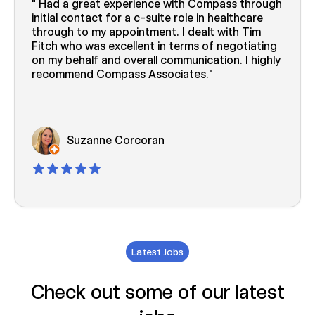
Had a great experience with Compass through
initial contact for a c-suite role in healthcare
through to my appointment. I dealt with Tim
Fitch who was excellent in terms of negotiating
on my behalf and overall communication. I highly
recommend Compass Associates.
Suzanne Corcoran
Latest Jobs
Check out some of our latest