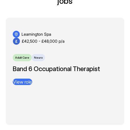
jobs
Leamington Spa
£42,500 - £48,000 p/a
Adult Care
Neuro
​​​​​​​Band 6 Occupational Therapist
View role