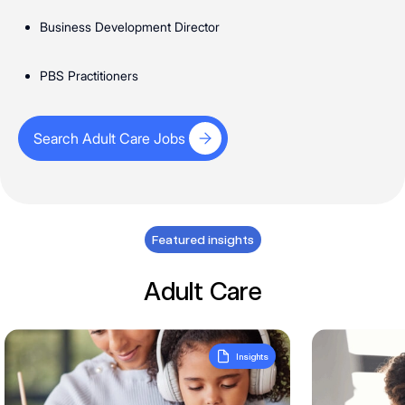
Business Development Director
PBS Practitioners
Search Adult Care Jobs
Search Adult Care Jobs
Featured insights
Adult Care
What the Q2 market is telling us about hiring within specialis
What’s happen
Insights