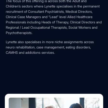
The focus of this offering is across both the Adult and
Children’s sectors where Lynette specialises in the permanent
recruitment of Consultant Psychiatrists, Medical Directors,
Clinical Case Managers and “Lead” level Allied Healthcare
Professionals including Heads of Therapy, Clinical Directors and
Regional / Lead Occupational Therapists, Social Workers and
Psychotherapists.
Lynette also specialises in more niche assignments across
neuro rehabilitation, case management, eating disorders,
CAMHS and addictions services.