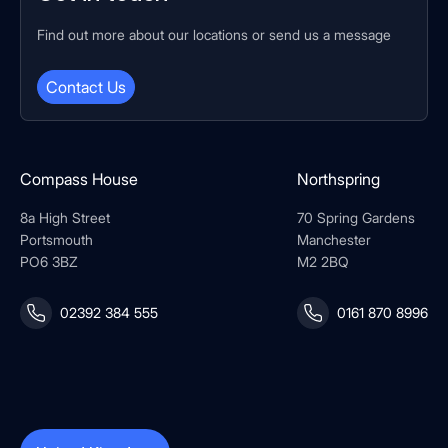
Find out more about our locations or send us a message
Contact Us
Compass House
Northspring
8a High Street
70 Spring Gardens
Portsmouth
Manchester
PO6 3BZ
M2 2BQ
02392 384 555
0161 870 8996