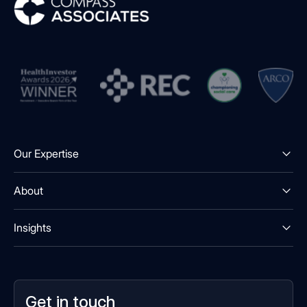
Our Expertise
About
Insights
Get in touch