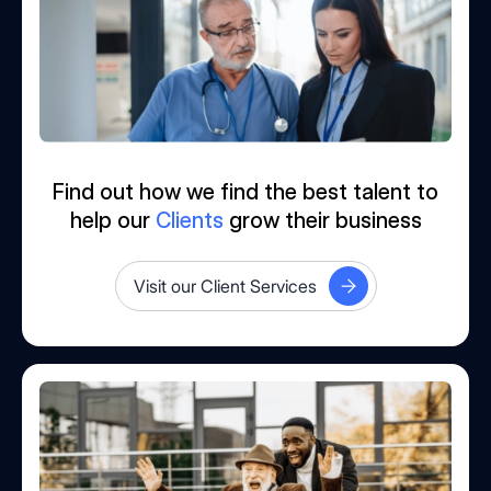
Find out how we find the best talent to
help our
Clients
grow their business
Visit our Client Services