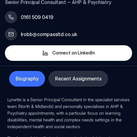
Senior Principal Consultant – AHP & Psychiatry
0161 509 0419
lrobb@compassltd.co.uk
Connect on LinkedIn
Biography
Recent Assignments
Lynette is a Senior Principal Consultant in the specialist services
team (North & Midlands) and personally specialises in AHP &
Psychiatry appointments, with a particular focus on learning
disabilities, mental health and complex needs settings in the
independent health and social sectors.