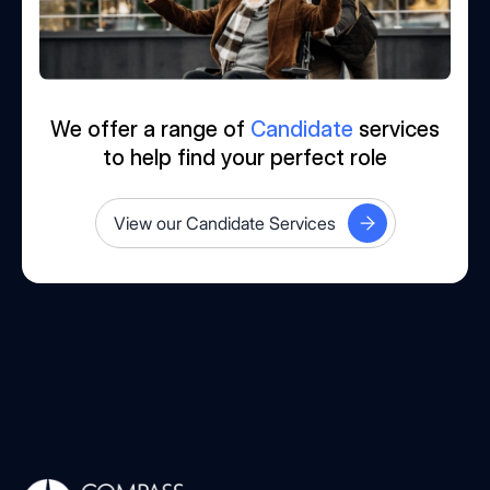
We offer a range of
Candidate
services
to help find your perfect role
View our Candidate Services
Compass Associates