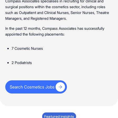
Compass Associates specialises in recruiting for clinical and
surgical positions within the cosmetics sector, including roles
such as Outpatient and Clinical Nurses, Senior Nurses, Theatre
Managers, and Registered Managers.
In the past 12 months, Compass Associates has successfully
appointed the following placements:
7 Cosmetic Nurses
2 Podiatrists
Search Cosmetics Jobs
Search Cosmetics Jobs
Featured insights