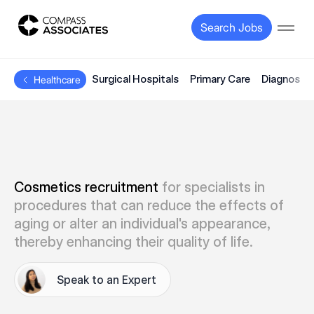
Compass Associates
Search Jobs
Open
Surgical Hospitals
Primary Care
Diagnostic
Healthcare
Cosmetics recruitment
for specialists in
procedures that can reduce the effects of
aging or alter an individual's appearance,
thereby enhancing their quality of life.
Speak to an Expert