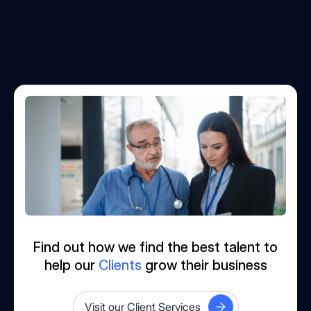
Find out how we find the best talent to
help our
Clients
grow their business
Visit our Client Services