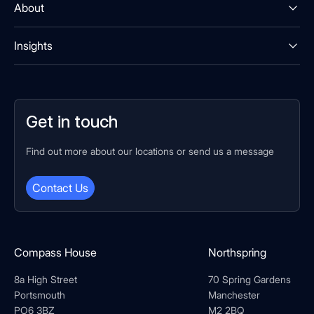
About
Insights
Get in touch
Find out more about our locations or send us a message
Contact Us
Compass House
Northspring
8a High Street
70 Spring Gardens
Portsmouth
Manchester
PO6 3BZ
M2 2BQ