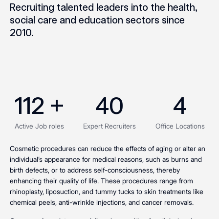
Recruiting talented leaders into the health,
social care and education sectors since
2010.
112
 +
40
4
Active Job roles
Expert Recruiters
Office Locations
Cosmetic procedures can reduce the effects of aging or alter an
individual’s appearance for medical reasons, such as burns and
birth defects, or to address self-consciousness, thereby
enhancing their quality of life. These procedures range from
rhinoplasty, liposuction, and tummy tucks to skin treatments like
chemical peels, anti-wrinkle injections, and cancer removals.