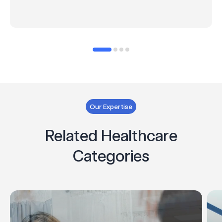
Our Expertise
Related Healthcare
Categories