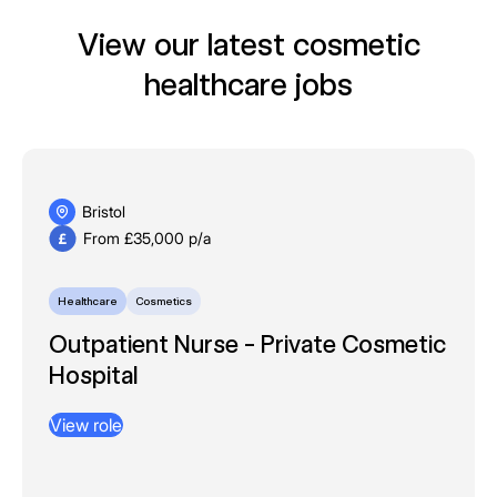
View our latest cosmetic
healthcare jobs
Bristol
From £35,000 p/a
Healthcare
Cosmetics
Outpatient Nurse - Private Cosmetic
Hospital
View role