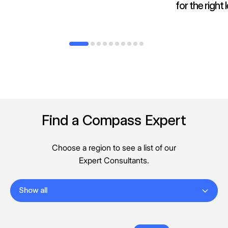
for the right
Find a Compass Expert
Choose a region to see a list of our
Expert Consultants.
Show all