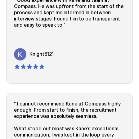
Good experience with Kane and team at
Compass. He was upfront from the start of the
process and kept me informed in between
interview stages. Found him to be transparent
and easy to speak to.
Knight5121
I cannot recommend Kane at Compass highly
enough! From start to finish, the recruitment
experience was absolutely seamless.
What stood out most was Kane’s exceptional
communication, I was kept in the loop every