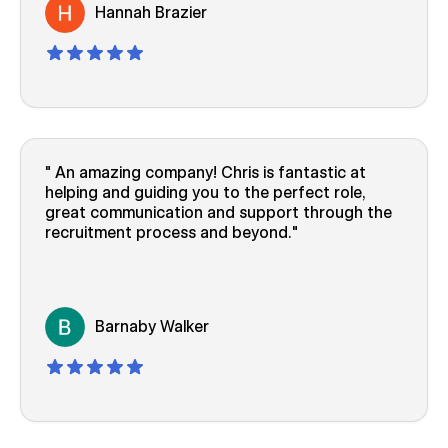
Hannah Brazier
An amazing company! Chris is fantastic at
helping and guiding you to the perfect role,
great communication and support through the
recruitment process and beyond.
Barnaby Walker