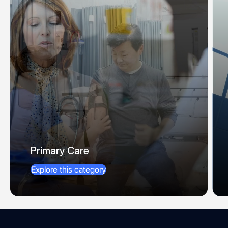
Primary Care
Explore this category