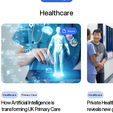
Healthcare
How Artificial Intelligence is transforming UK Primary Care
Private Health
News
Healthcare
Primary Care
Healthcare
How Artificial Intelligence is
Private Healt
transforming UK Primary Care
reveals new 