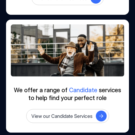
We offer a range of
Candidate
services
to help find your perfect role
View our Candidate Services