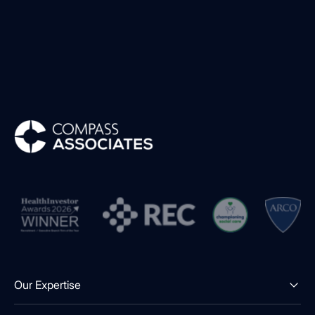
Compass Associates
Our Expertise