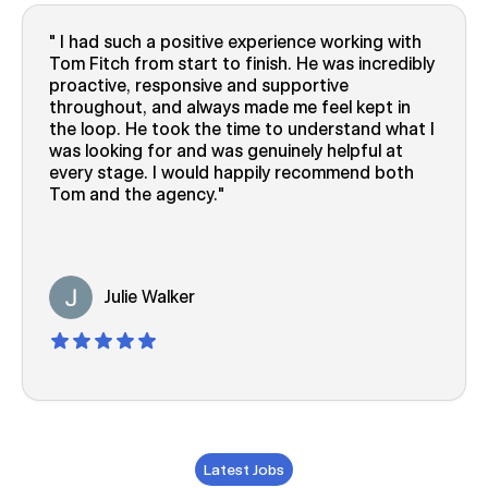
I had such a positive experience working with
Tom Fitch from start to finish. He was incredibly
proactive, responsive and supportive
throughout, and always made me feel kept in
the loop. He took the time to understand what I
was looking for and was genuinely helpful at
every stage. I would happily recommend both
Tom and the agency.
Julie Walker
Latest Jobs