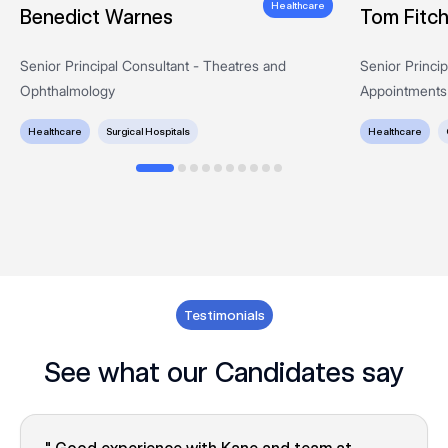
Healthcare
Benedict Warnes
Tom Fitc
Senior Principal Consultant - Theatres and
Senior Princi
Ophthalmology
Appointments
Healthcare
Surgical Hospitals
Healthcare
Testimonials
See what our Candidates say