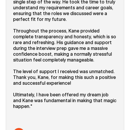
single step of the way. He took the time to truly
understand my requirements and career goals,
ensuring that the roles we discussed were a
perfect fit for my future.
Throughout the process, Kane provided
complete transparency and honesty, which is so
rare and refreshing. His guidance and support
during the interview prep gave me a massive
confidence boost, making a normally stressful
situation feel completely manageable.
The level of support I received was unmatched.
Thank you, Kane, for making this such a positive
and successful experience!
Ultimately, I have been offered my dream job
and Kane was fundamental in making that magic
happen.