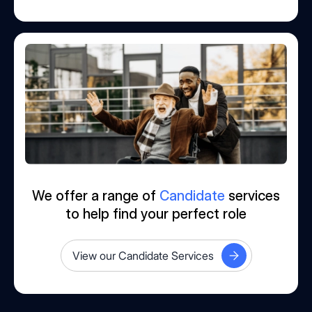
We offer a range of
Candidate
services
to help find your perfect role
View our Candidate Services