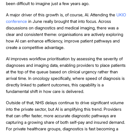
been difficult to imagine just a few years ago.
A major driver of this growth is, of course, AI. Attending the
UKIO
conference
in June really brought that into focus. Across
discussions on diagnostics and medical imaging, there was a
clear and consistent theme: organisations are actively exploring
how AI can enhance efficiency, improve patient pathways and
create a competitive advantage.
AI improves workflow prioritisation by assessing the severity of
diagnoses and imaging data, enabling providers to place patients
at the top of the queue based on clinical urgency rather than
arrival time. In oncology specifically, where speed of diagnosis is
directly linked to patient outcomes, this capability is a
fundamental shift in how care is delivered.
Outside of that, NHS delays continue to drive significant volume
into the private sector, but AI is amplifying this trend. Providers
that can offer faster, more accurate diagnostic pathways are
capturing a growing share of both self-pay and insured demand.
For private healthcare groups, diagnostics is fast becoming a