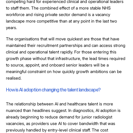
competing hard for experienced clinical and operational leaders
to staff them. The combined effect of a more stable NHS
workforce and rising private sector demand is a vacancy
landscape more competitive than at any point in the last two
years.
The organisations that will move quickest are those that have
maintained their recruitment partnerships and can access strong
clinical and operational talent rapidly. For those entering this
growth phase without that infrastructure, the lead times required
to source, appoint, and onboard senior leaders will be a
meaningful constraint on how quickly growth ambitions can be
realised.
How is AI adoption changing the talent landscape?
The relationship between AI and healthcare talent is more
nuanced than headlines suggest. In diagnostics, AI adoption is
already beginning to reduce demand for junior radiologist
vacancies, as providers use AI to cover bandwidth that was
previously handled by entry-level clinical staff. The cost