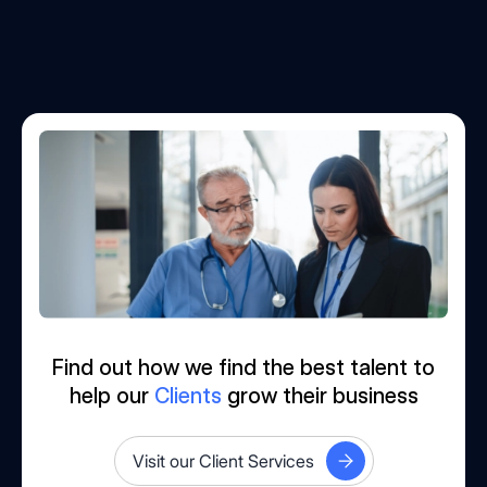
Find out how we find the best talent to
help our
Clients
grow their business
Visit our Client Services