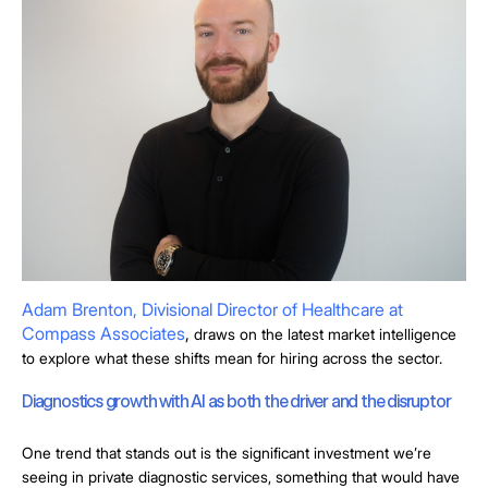
Adam Brenton, Divisional Director of Healthcare at
Compass Associates
,
draws on the latest market intelligence
to explore what these shifts mean for hiring across the sector.
Diagnostics growth with AI as both the driver and the disruptor
One trend that stands out is the significant investment we’re
seeing in private diagnostic services, something that would have