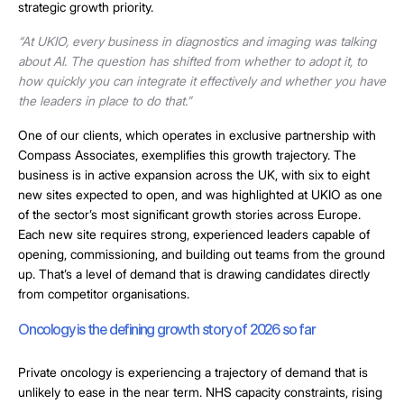
strategic growth priority.
“At UKIO, every business in diagnostics and imaging was talking
about AI. The question has shifted from whether to adopt it, to
how quickly you can integrate it effectively and whether you have
the leaders in place to do that.”
One of our clients, which operates in exclusive partnership with
Compass Associates, exemplifies this growth trajectory. The
business is in active expansion across the UK, with six to eight
new sites expected to open, and was highlighted at UKIO as one
of the sector’s most significant growth stories across Europe.
Each new site requires strong, experienced leaders capable of
opening, commissioning, and building out teams from the ground
up. That’s a level of demand that is drawing candidates directly
from competitor organisations.
Oncology is the defining growth story of 2026 so far
Private oncology is experiencing a trajectory of demand that is
unlikely to ease in the near term. NHS capacity constraints, rising