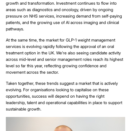
growth and transformation. Investment continues to flow into
areas such as diagnostics and oncology, driven by ongoing
pressure on NHS services, increasing demand from self-paying
patients, and the growing use of AI across imaging and clinical
pathways.
At the same time, the market for GLP-1 weight management
services is evolving rapidly following the approval of an oral
treatment option in the UK. We’re also seeing candidate activity
across mid-level and senior management roles reach its highest
level so far this year, reflecting growing confidence and
movement across the sector.
Taken together, these trends suggest a market that is actively
evolving. For organisations looking to capitalise on these
opportunities, success will depend on having the right
leadership, talent and operational capabilities in place to support
sustainable growth.