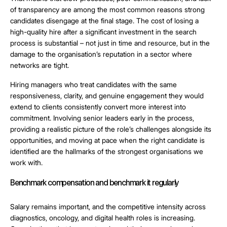
of transparency are among the most common reasons strong
candidates disengage at the final stage. The cost of losing a
high-quality hire after a significant investment in the search
process is substantial – not just in time and resource, but in the
damage to the organisation’s reputation in a sector where
networks are tight.
Hiring managers who treat candidates with the same
responsiveness, clarity, and genuine engagement they would
extend to clients consistently convert more interest into
commitment. Involving senior leaders early in the process,
providing a realistic picture of the role’s challenges alongside its
opportunities, and moving at pace when the right candidate is
identified are the hallmarks of the strongest organisations we
work with.
Benchmark compensation and benchmark it regularly
Salary remains important, and the competitive intensity across
diagnostics, oncology, and digital health roles is increasing.