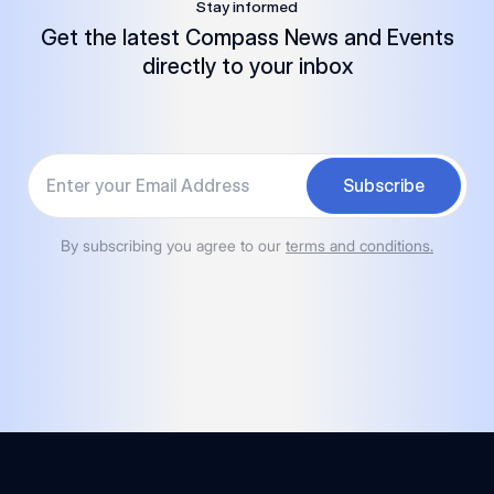
Stay informed
Get the latest Compass News and Events
directly to your inbox
Your email
Subscribe
By subscribing you agree to our
terms and conditions.