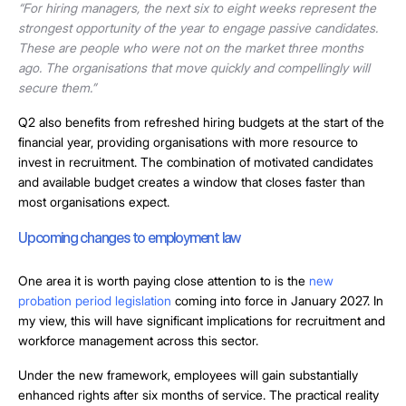
“For hiring managers, the next six to eight weeks represent the
strongest opportunity of the year to engage passive candidates.
These are people who were not on the market three months
ago. The organisations that move quickly and compellingly will
secure them.”
Q2 also benefits from refreshed hiring budgets at the start of the
financial year, providing organisations with more resource to
invest in recruitment. The combination of motivated candidates
and available budget creates a window that closes faster than
most organisations expect.
Upcoming changes to employment law
One area it is worth paying close attention to is the
new
probation period legislation
coming into force in January 2027. In
my view, this will have significant implications for recruitment and
workforce management across this sector.
Under the new framework, employees will gain substantially
enhanced rights after six months of service. The practical reality