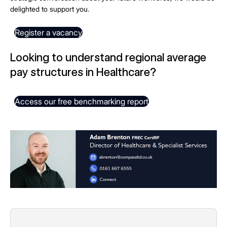
delighted to support you.
Register a vacancy
Looking to understand regional average
pay structures in Healthcare?
Access our free benchmarking report