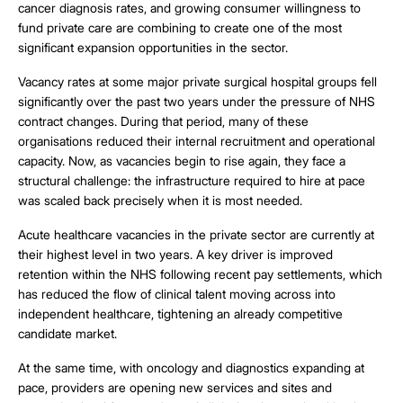
cancer diagnosis rates, and growing consumer willingness to
fund private care are combining to create one of the most
significant expansion opportunities in the sector.
Vacancy rates at some major private surgical hospital groups fell
significantly over the past two years under the pressure of NHS
contract changes. During that period, many of these
organisations reduced their internal recruitment and operational
capacity. Now, as vacancies begin to rise again, they face a
structural challenge: the infrastructure required to hire at pace
was scaled back precisely when it is most needed.
Acute healthcare vacancies in the private sector are currently at
their highest level in two years. A key driver is improved
retention within the NHS following recent pay settlements, which
has reduced the flow of clinical talent moving across into
independent healthcare, tightening an already competitive
candidate market.
At the same time, with oncology and diagnostics expanding at
pace, providers are opening new services and sites and