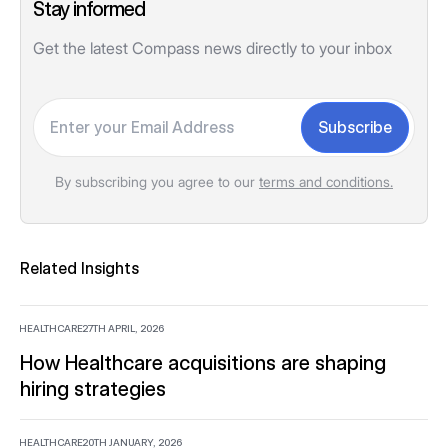
Stay informed
Get the latest Compass news directly to your inbox
Your email
Subscribe
By subscribing you agree to our
terms and conditions.
Related Insights
HEALTHCARE
27TH APRIL, 2026
How Healthcare acquisitions are shaping
hiring strategies
HEALTHCARE
20TH JANUARY, 2026