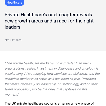
Healthcare
Private Healthcare’s next chapter reveals
new growth areas and a race for the right
leaders
3RD JULY, 2026
“The private healthcare market is moving faster than many
organisations realise. Investment in diagnostics and oncology is
accelerating, AI is reshaping how services are delivered, and the
candidate market is as active as it has been all year. Providers
that move decisively on leadership, on technology, and on their
talent proposition, will be the ones that capitalise on this
moment.”
The UK private healthcare sector is entering a new phase of