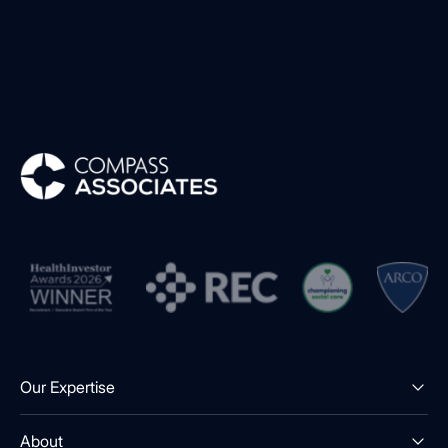
Compass Associates
Our Expertise
About