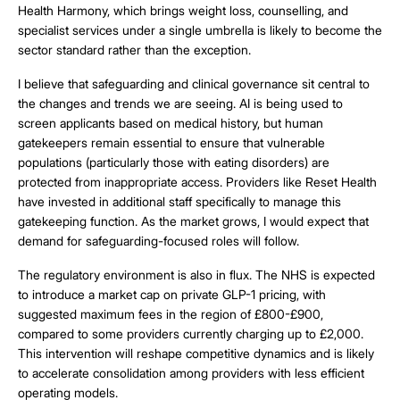
Health Harmony, which brings weight loss, counselling, and
specialist services under a single umbrella is likely to become the
sector standard rather than the exception.
I believe that safeguarding and clinical governance sit central to
the changes and trends we are seeing. AI is being used to
screen applicants based on medical history, but human
gatekeepers remain essential to ensure that vulnerable
populations (particularly those with eating disorders) are
protected from inappropriate access. Providers like Reset Health
have invested in additional staff specifically to manage this
gatekeeping function. As the market grows, I would expect that
demand for safeguarding-focused roles will follow.
The regulatory environment is also in flux. The NHS is expected
to introduce a market cap on private GLP-1 pricing, with
suggested maximum fees in the region of £800-£900,
compared to some providers currently charging up to £2,000.
This intervention will reshape competitive dynamics and is likely
to accelerate consolidation among providers with less efficient
operating models.