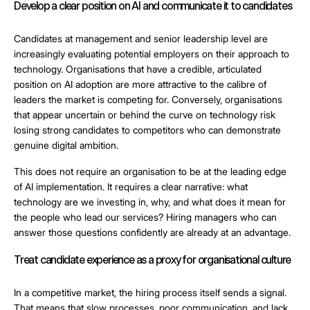
Develop a clear position on AI and communicate it to candidates
Candidates at management and senior leadership level are
increasingly evaluating potential employers on their approach to
technology. Organisations that have a credible, articulated
position on AI adoption are more attractive to the calibre of
leaders the market is competing for. Conversely, organisations
that appear uncertain or behind the curve on technology risk
losing strong candidates to competitors who can demonstrate
genuine digital ambition.
This does not require an organisation to be at the leading edge
of AI implementation. It requires a clear narrative: what
technology are we investing in, why, and what does it mean for
the people who lead our services? Hiring managers who can
answer those questions confidently are already at an advantage.
Treat candidate experience as a proxy for organisational culture
In a competitive market, the hiring process itself sends a signal.
That means that slow processes, poor communication, and lack