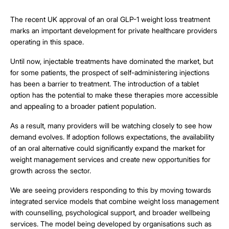
The recent UK approval of an oral GLP-1 weight loss treatment
marks an important development for private healthcare providers
operating in this space.
Until now, injectable treatments have dominated the market, but
for some patients, the prospect of self-administering injections
has been a barrier to treatment. The introduction of a tablet
option has the potential to make these therapies more accessible
and appealing to a broader patient population.
As a result, many providers will be watching closely to see how
demand evolves. If adoption follows expectations, the availability
of an oral alternative could significantly expand the market for
weight management services and create new opportunities for
growth across the sector.
We are seeing providers responding to this by moving towards
integrated service models that combine weight loss management
with counselling, psychological support, and broader wellbeing
services. The model being developed by organisations such as