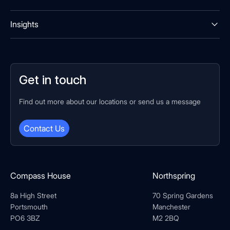
Insights
Get in touch
Find out more about our locations or send us a message
Contact Us
Compass House
Northspring
8a High Street
70 Spring Gardens
Portsmouth
Manchester
PO6 3BZ
M2 2BQ