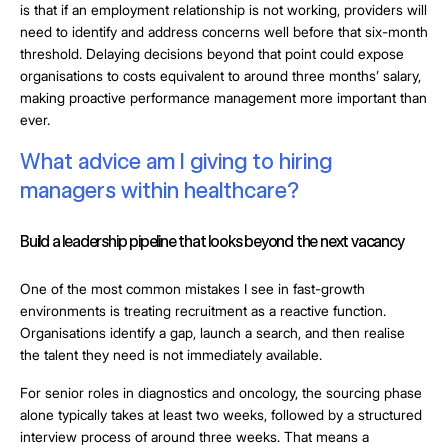
is that if an employment relationship is not working, providers will
need to identify and address concerns well before that six-month
threshold. Delaying decisions beyond that point could expose
organisations to costs equivalent to around three months’ salary,
making proactive performance management more important than
ever.
What advice am I giving to hiring
managers within healthcare?
Build a leadership pipeline that looks beyond the next vacancy
One of the most common mistakes I see in fast-growth
environments is treating recruitment as a reactive function.
Organisations identify a gap, launch a search, and then realise
the talent they need is not immediately available.
For senior roles in diagnostics and oncology, the sourcing phase
alone typically takes at least two weeks, followed by a structured
interview process of around three weeks. That means a