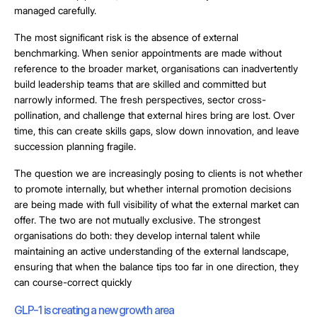
managed carefully.
The most significant risk is the absence of external
benchmarking. When senior appointments are made without
reference to the broader market, organisations can inadvertently
build leadership teams that are skilled and committed but
narrowly informed. The fresh perspectives, sector cross-
pollination, and challenge that external hires bring are lost. Over
time, this can create skills gaps, slow down innovation, and leave
succession planning fragile.
The question we are increasingly posing to clients is not whether
to promote internally, but whether internal promotion decisions
are being made with full visibility of what the external market can
offer. The two are not mutually exclusive. The strongest
organisations do both: they develop internal talent while
maintaining an active understanding of the external landscape,
ensuring that when the balance tips too far in one direction, they
can course-correct quickly
GLP-1 is creating a new growth area