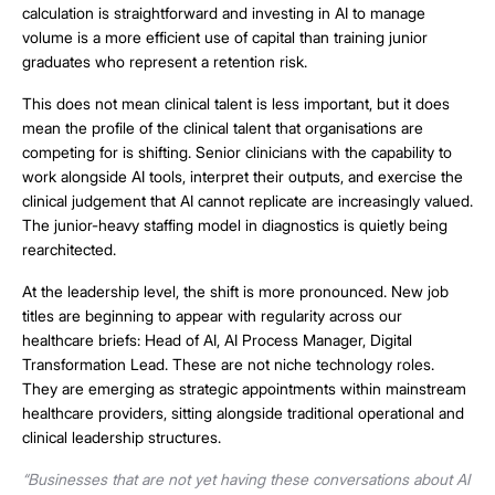
calculation is straightforward and investing in AI to manage
volume is a more efficient use of capital than training junior
graduates who represent a retention risk.
This does not mean clinical talent is less important, but it does
mean the profile of the clinical talent that organisations are
competing for is shifting. Senior clinicians with the capability to
work alongside AI tools, interpret their outputs, and exercise the
clinical judgement that AI cannot replicate are increasingly valued.
The junior-heavy staffing model in diagnostics is quietly being
rearchitected.
At the leadership level, the shift is more pronounced. New job
titles are beginning to appear with regularity across our
healthcare briefs: Head of AI, AI Process Manager, Digital
Transformation Lead. These are not niche technology roles.
They are emerging as strategic appointments within mainstream
healthcare providers, sitting alongside traditional operational and
clinical leadership structures.
“Businesses that are not yet having these conversations about AI