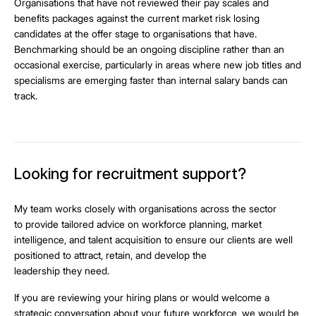
Organisations that have not reviewed their pay scales and
benefits packages against the current market risk losing
candidates at the offer stage to organisations that have.
Benchmarking should be an ongoing discipline rather than an
occasional exercise, particularly in areas where new job titles and
specialisms are emerging faster than internal salary bands can
track.
Looking for recruitment support?
My team works closely with organisations across the sector
to provide tailored advice on workforce planning, market
intelligence, and talent acquisition to ensure our clients are well
positioned to attract, retain, and develop the
leadership they need.
If you are reviewing your hiring plans or would welcome a
strategic conversation about your future workforce, we would be