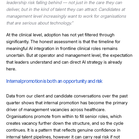
leadership risk falling behind — not just in the care they can
deliver, but in the kind of talent they can attract. Candidates at
management level increasingly want to work for organisations
that are serious about technology.”
At the clinical level, adoption has not yet filtered through
significantly. The honest assessment is that the timeline for
meaningful AI integration in frontline clinical roles remains
uncertain. But at operator and management level, the expectation
that leaders understand and can direct AI strategy is already
here.
Internal promotion is both an opportunity and risk
Data from our client and candidate conversations over the past
quarter shows that internal promotion has become the primary
driver of management vacancies across healthcare.
Organisations promote from within to fill senior roles, which
creates vacancy further down the structure, and so the cycle
continues. It is a pattern that reflects genuine confidence in
internal talent pipelines, however it can carry real risk if not