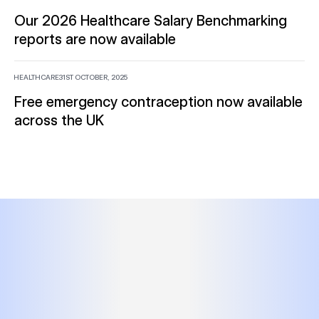
Our 2026 Healthcare Salary Benchmarking
reports are now available
HEALTHCARE
31ST OCTOBER, 2025
Free emergency contraception now available
across the UK