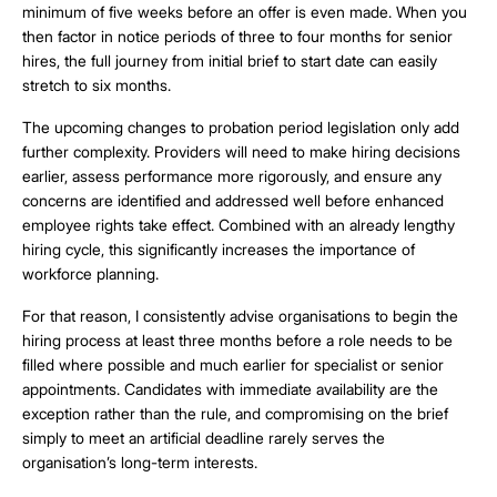
minimum of five weeks before an offer is even made. When you
then factor in notice periods of three to four months for senior
hires, the full journey from initial brief to start date can easily
stretch to six months.
The upcoming changes to probation period legislation only add
further complexity. Providers will need to make hiring decisions
earlier, assess performance more rigorously, and ensure any
concerns are identified and addressed well before enhanced
employee rights take effect. Combined with an already lengthy
hiring cycle, this significantly increases the importance of
workforce planning.
For that reason, I consistently advise organisations to begin the
hiring process at least three months before a role needs to be
filled where possible and much earlier for specialist or senior
appointments. Candidates with immediate availability are the
exception rather than the rule, and compromising on the brief
simply to meet an artificial deadline rarely serves the
organisation’s long-term interests.