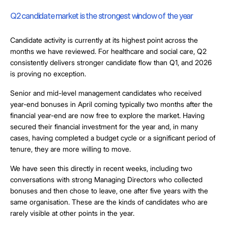
Q2 candidate market is the strongest window of the year
Candidate activity is currently at its highest point across the
months we have reviewed. For healthcare and social care, Q2
consistently delivers stronger candidate flow than Q1, and 2026
is proving no exception.
Senior and mid-level management candidates who received
year-end bonuses in April coming typically two months after the
financial year-end are now free to explore the market. Having
secured their financial investment for the year and, in many
cases, having completed a budget cycle or a significant period of
tenure, they are more willing to move.
We have seen this directly in recent weeks, including two
conversations with strong Managing Directors who collected
bonuses and then chose to leave, one after five years with the
same organisation. These are the kinds of candidates who are
rarely visible at other points in the year.