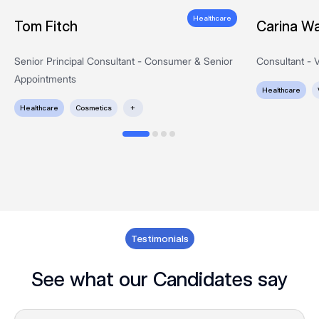
Healthcare
Tom Fitch
Carina Wa
Senior Principal Consultant - Consumer & Senior
Consultant - V
Appointments
Healthcare
Healthcare
Cosmetics
+
Testimonials
See what our Candidates say