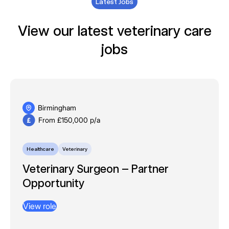
Latest Jobs
View our latest veterinary care
jobs
Birmingham
From £150,000 p/a
Healthcare
Veterinary
Veterinary Surgeon – Partner
Opportunity
View role