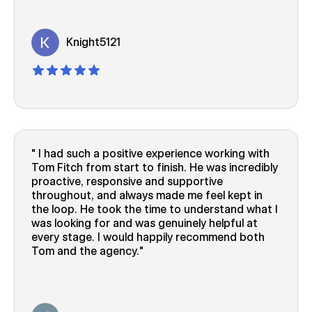
Knight5121
I had such a positive experience working with
Tom Fitch from start to finish. He was incredibly
proactive, responsive and supportive
throughout, and always made me feel kept in
the loop. He took the time to understand what I
was looking for and was genuinely helpful at
every stage. I would happily recommend both
Tom and the agency.