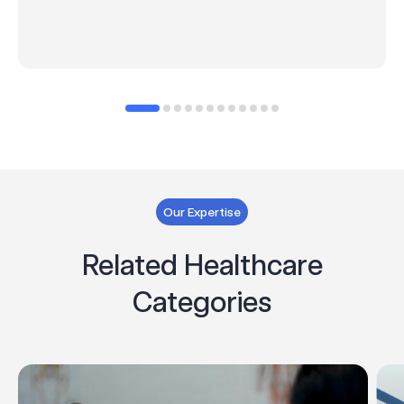
Our Expertise
Related Healthcare
Categories