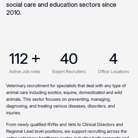
social care and education sectors since
2010.
112
 +
40
4
Active Job roles
Expert Recruiters
Office Locations
Veterinary recruitment for specialists that deal with any type of
animal care including exotics, equine, domesticated and wild
animals. This sector focuses on preventing, managing,
diagnosing, and treating various diseases, disorders, and
injuries
.
From newly qualified RVNs and Vets to Clinical Directors and
Regional Lead level positions, we support recruiting across the
entire veterinary healthcare sector, including both corporate and