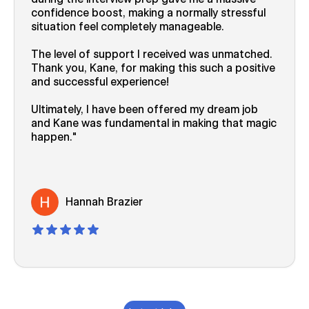
confidence boost, making a normally stressful
situation feel completely manageable.
The level of support I received was unmatched.
Thank you, Kane, for making this such a positive
and successful experience!
Ultimately, I have been offered my dream job
and Kane was fundamental in making that magic
happen.
Hannah Brazier