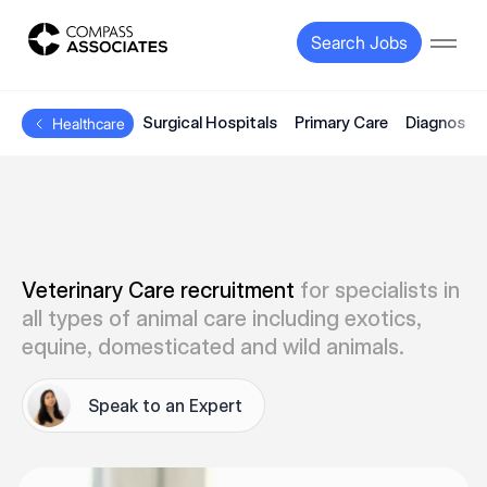
Compass Associates
Search Jobs
Open
Surgical Hospitals
Primary Care
Diagnostic
Healthcare
Veterinary Care recruitment
for specialists in
all types of animal care including exotics,
equine, domesticated and wild animals.
Speak to an Expert