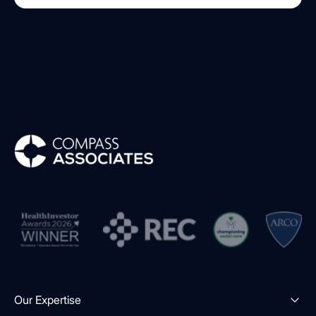
Compass Associates
Our Expertise