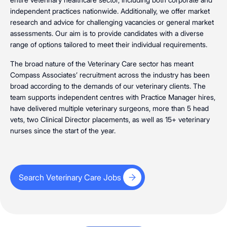
independent practices nationwide. Additionally, we offer market
research and advice for challenging vacancies or general market
assessments. Our aim is to provide candidates with a diverse
range of options tailored to meet their individual requirements.
The broad nature of the Veterinary Care sector has meant
Compass Associates’ recruitment across the industry has been
broad according to the demands of our veterinary clients. The
team supports independent centres with Practice Manager hires,
have delivered multiple veterinary surgeons, more than 5 head
vets, two Clinical Director placements, as well as 15+ veterinary
nurses since the start of the year.
Search Veterinary Care Jobs
Search Veterinary Care Jobs