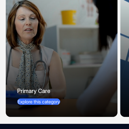
Primary Care
Explore this category