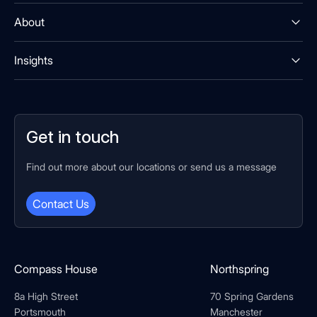
About
Insights
Get in touch
Find out more about our locations or send us a message
Contact Us
Compass House
Northspring
8a High Street
70 Spring Gardens
Portsmouth
Manchester