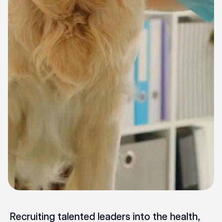
Recruiting talented leaders into the health,