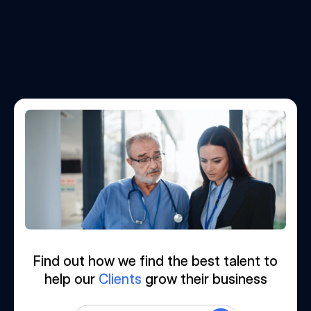
Find out how we find the best talent to
help our
Clients
grow their business