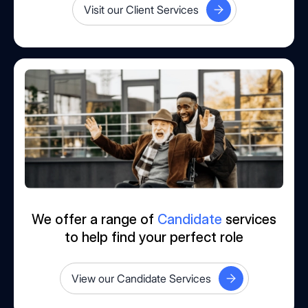
Visit our Client Services
We offer a range of
Candidate
services
to help find your perfect role
View our Candidate Services