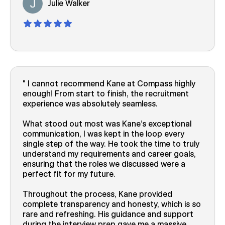
Julie Walker
I cannot recommend Kane at Compass highly
enough! From start to finish, the recruitment
experience was absolutely seamless.
What stood out most was Kane’s exceptional
communication, I was kept in the loop every
single step of the way. He took the time to truly
understand my requirements and career goals,
ensuring that the roles we discussed were a
perfect fit for my future.
Throughout the process, Kane provided
complete transparency and honesty, which is so
rare and refreshing. His guidance and support
during the interview prep gave me a massive