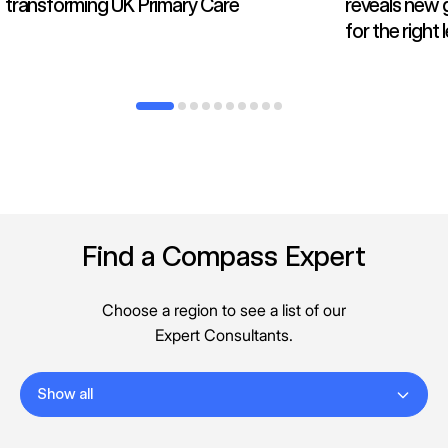
transforming UK Primary Care
reveals new 
for the right
Find a Compass Expert
Choose a region to see a list of our
Expert Consultants.
Show all