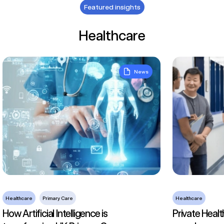
Featured insights
Healthcare
How Artificial Intelligence is transforming UK Primary Care
Private Health
News
Healthcare
Primary Care
Healthcare
How Artificial Intelligence is
Private Healt