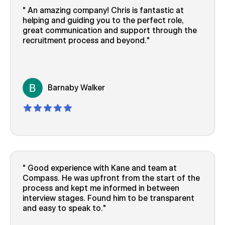
An amazing company! Chris is fantastic at
helping and guiding you to the perfect role,
great communication and support through the
recruitment process and beyond.
Barnaby Walker
Good experience with Kane and team at
Compass. He was upfront from the start of the
process and kept me informed in between
interview stages. Found him to be transparent
and easy to speak to.