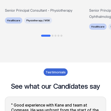
Senior Principal Consultant - Physiotherapy
Senior Princi
Ophthalmolog
Healthcare
Physiotherapy / MSK
Healthcare
Testimonials
See what our Candidates say
Good experience with Kane and team at
Compass. He was upfront from the start of the