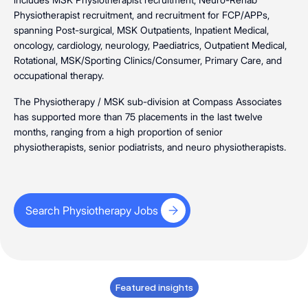
Physiotherapist recruitment, and recruitment for FCP/APPs,
spanning Post-surgical, MSK Outpatients, Inpatient Medical,
oncology, cardiology, neurology, Paediatrics, Outpatient Medical,
Rotational, MSK/Sporting Clinics/Consumer, Primary Care, and
occupational therapy.
The
Physiotherapy
/
MSK
sub-division at Compass Associates
has supported more than 75 placements in the last twelve
months, ranging from a high proportion of senior
physiotherapists, senior podiatrists, and neuro physiotherapists.
Search Physiotherapy Jobs
Search Physiotherapy Jobs
Featured insights