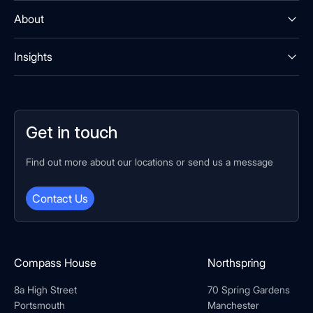
About
Insights
Get in touch
Find out more about our locations or send us a message
Contact Us
Compass House
Northspring
8a High Street
70 Spring Gardens
Portsmouth
Manchester