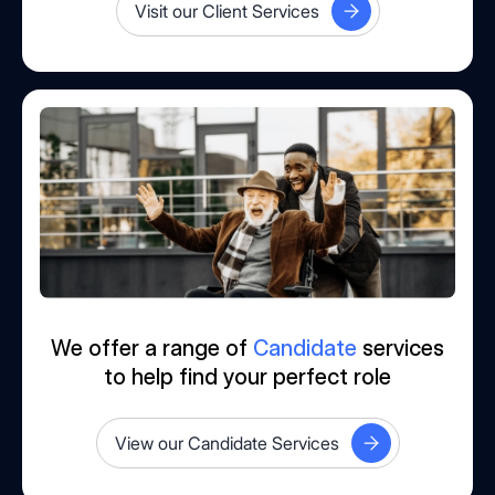
Visit our Client Services
We offer a range of
Candidate
services
to help find your perfect role
View our Candidate Services