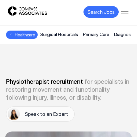
Compass Associates
Search Jobs
Open
Surgical Hospitals
Primary Care
Diagnostic
Healthcare
Physiotherapist recruitment
for specialists in
restoring movement and functionality
following injury, illness, or disability.
Speak to an Expert