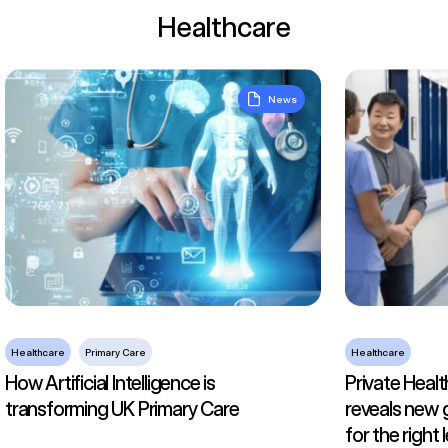
Healthcare
How Artificial Intelligence is transforming UK Primary Care
Private Health
News
Healthcare
Primary Care
Healthcare
How Artificial Intelligence is
Private Healt
transforming UK Primary Care
reveals new 
for the right