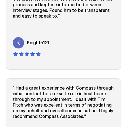
process and kept me informed in between
interview stages. Found him to be transparent
and easy to speak to.
Knight5121
Had a great experience with Compass through
initial contact for a c-suite role in healthcare
through to my appointment. I dealt with Tim
Fitch who was excellent in terms of negotiating
on my behalf and overall communication. I highly
recommend Compass Associates.