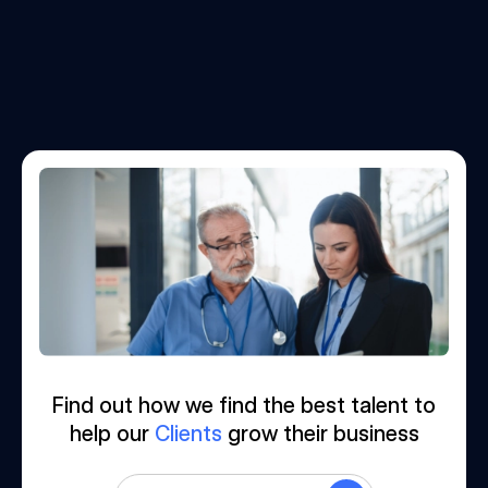
Find out how we find the best talent to
help our
Clients
grow their business