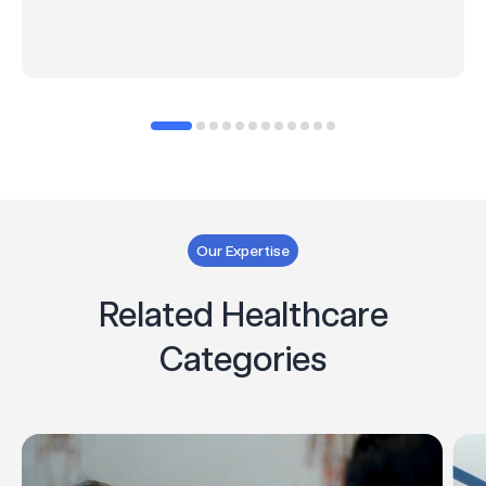
Our Expertise
Related Healthcare
Categories