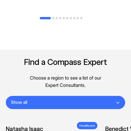
Find a Compass Expert
Choose a region to see a list of our
Expert Consultants.
Show all
Healthcare
Natasha Isaac
Benedict