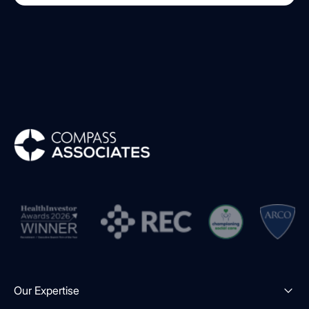
Compass Associates
Our Expertise