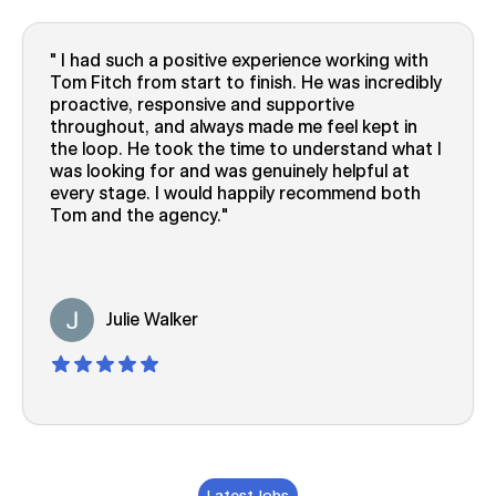
I had such a positive experience working with
Tom Fitch from start to finish. He was incredibly
proactive, responsive and supportive
throughout, and always made me feel kept in
the loop. He took the time to understand what I
was looking for and was genuinely helpful at
every stage. I would happily recommend both
Tom and the agency.
Julie Walker
Latest Jobs