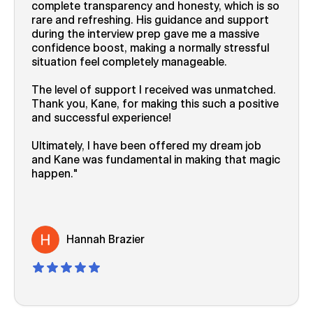
complete transparency and honesty, which is so
rare and refreshing. His guidance and support
during the interview prep gave me a massive
confidence boost, making a normally stressful
situation feel completely manageable.
The level of support I received was unmatched.
Thank you, Kane, for making this such a positive
and successful experience!
Ultimately, I have been offered my dream job
and Kane was fundamental in making that magic
happen.
Hannah Brazier