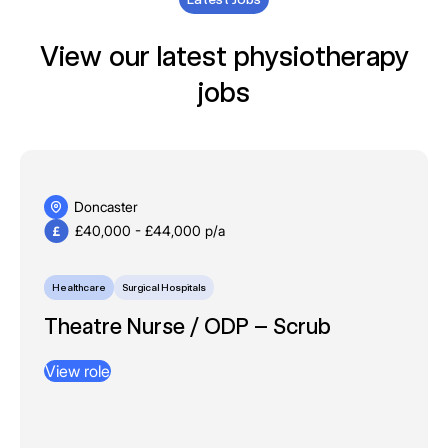
View our latest physiotherapy
jobs
Doncaster
£40,000 - £44,000 p/a
Healthcare
Surgical Hospitals
Theatre Nurse / ODP – Scrub
View role