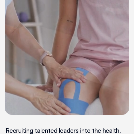
Recruiting talented leaders into the health,