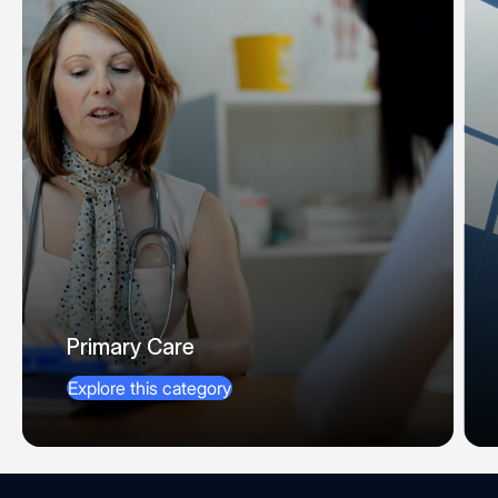
Primary Care
Explore this category