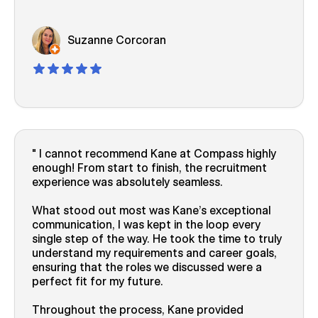
Suzanne Corcoran
I cannot recommend Kane at Compass highly
enough! From start to finish, the recruitment
experience was absolutely seamless.
What stood out most was Kane’s exceptional
communication, I was kept in the loop every
single step of the way. He took the time to truly
understand my requirements and career goals,
ensuring that the roles we discussed were a
perfect fit for my future.
Throughout the process, Kane provided