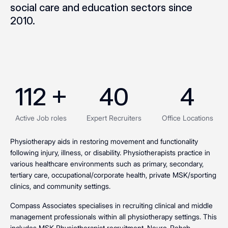
social care and education sectors since
2010.
112
 +
40
4
Active Job roles
Expert Recruiters
Office Locations
Physiotherapy aids in restoring movement and functionality
following injury, illness, or disability. Physiotherapists practice in
various healthcare environments such as primary, secondary,
tertiary care, occupational/corporate health, private MSK/sporting
clinics, and community settings.
Compass Associates specialises in recruiting clinical and middle
management professionals within all physiotherapy settings. This
includes MSK Physiotherapist recruitment, Neuro-Rehab