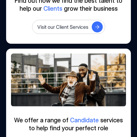
Find out how we find the best talent to
help our
Clients
grow their business
Visit our Client Services
We offer a range of
Candidate
services
to help find your perfect role