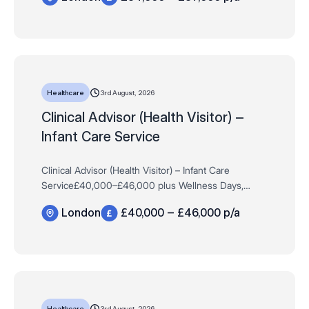
3rd August, 2026
Healthcare
Clinical Advisor (Health Visitor) –
Infant Care Service
Clinical Advisor (Health Visitor) – Infant Care
Service£40,000–£46,000 plus Wellness Days,
Learning Budget, Travel Allowance & MoreFull-Time,
London
£40,000 – £46,000 p/a
PermanentHybrid, London The Cl…
3rd August, 2026
Healthcare