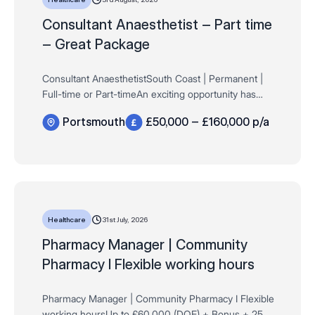
Consultant Anaesthetist – Part time
– Great Package
Consultant AnaesthetistSouth Coast | Permanent |
Full-time or Part-timeAn exciting opportunity has
arisen for a Consultant Anaesthetist to join a well-
Portsmouth
£50,000 – £160,000 p/a
established independent surgical hospital on the…
31st July, 2026
Healthcare
​​​​​​​Pharmacy Manager | Community
Pharmacy I Flexible working hours
Pharmacy Manager | Community Pharmacy I Flexible
working hoursUp to £60,000 (DOE) + Bonus + 25