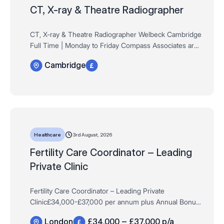
CT, X-ray & Theatre Radiographer
CT, X-ray & Theatre Radiographer Welbeck Cambridge
Full Time | Monday to Friday Compass Associates are
delighted to be partnering exclusively with Welbeck
Cambridge
Health Partners on the launch of their br…
3rd August, 2026
Healthcare
Fertility Care Coordinator – Leading
Private Clinic
Fertility Care Coordinator – Leading Private
Clinic£34,000-£37,000 per annum plus Annual Bonus,
Private Pension Scheme & MoreFull-Time, Permanent,
London
£34,000 – £37,000 p/a
Monday-FridayLondon *Experience withi…