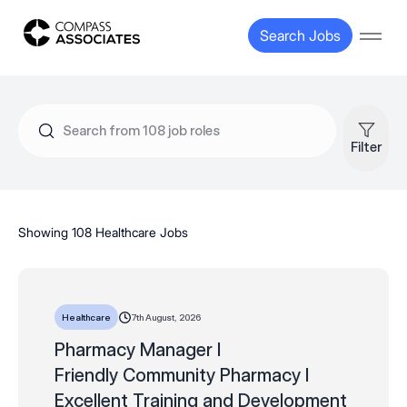
Compass Associates
Search Jobs
Open
Filter
Showing 108 Healthcare Jobs
7th August, 2026
Healthcare
Pharmacy Manager I
Friendly Community Pharmacy I
Excellent Training and Development