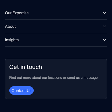
Our Expertise
About
Insights
Get in touch
Find out more about our locations or send us a message
Contact Us