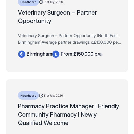
31st July, 2026
Healthcare
Veterinary Surgeon – Partner
Opportunity
Veterinary Surgeon – Partner Opportunity (North East
Birmingham)Average partner drawings c.£150,000 per
annum + equity growth (uncapped) | Practice
Birmingham
From £150,000 p/a
ownership | Full clinical & commerci…
31st July, 2026
Healthcare
Pharmacy Practice Manager I Friendly
Community Pharmacy I Newly
Qualified Welcome