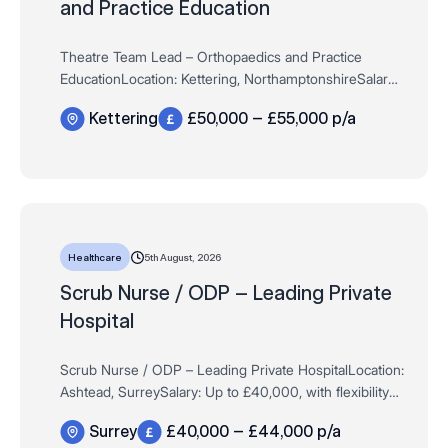
and Practice Education
Theatre Team Lead – Orthopaedics and Practice
EducationLocation: Kettering, NorthamptonshireSalary:
Up to £50,000, dependent on experienceHours: Full
Kettering
£50,000 – £55,000 p/a
Time / Permanent – 37.5 hours pe…
5th August, 2026
Healthcare
Scrub Nurse / ODP – Leading Private
Hospital
Scrub Nurse / ODP – Leading Private HospitalLocation:
Ashtead, SurreySalary: Up to £40,000, with flexibility
for highly experienced applicantsHours: Full Time /
Surrey
£40,000 – £44,000 p/a
Permanent – 37.5 hour…