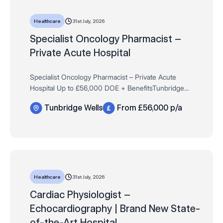
31st July, 2026
Healthcare
​​​​​​​Specialist Oncology Pharmacist –
Private Acute Hospital
Specialist Oncology Pharmacist – Private Acute
Hospital Up to £56,000 DOE + BenefitsTunbridge
Wells, Kent (Site-Based)Monday to Friday, 8:30am–
Tunbridge Wells
From £56,000 p/a
4:30pm An established private hospital …
31st July, 2026
Healthcare
Cardiac Physiologist –
Echocardiography | Brand New State-
of-the-Art Hospital