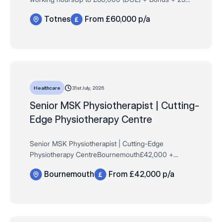
Days AL + Private Healthcare + MUCH MORE!40
Totnes
From £60,000 p/a
hours per weekTotnes Are you a newly qualified
pharmaci…
31st July, 2026
Healthcare
​​​​​​​Senior MSK Physiotherapist | Cutting-
Edge Physiotherapy Centre
Senior MSK Physiotherapist | Cutting-Edge
Physiotherapy CentreBournemouth£42,000 +
Commission Scheme + Advanced Training +
Bournemouth
From £42,000 p/a
Progression to Consultant Level + Excellent
BenefitsFull Time | Permane…