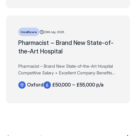
29th July, 2026
Healthcare
Pharmacist – Brand New State-of-
the-Art Hospital
Pharmacist – Brand New State-of-the-Art Hospital
Competitive Salary + Excellent Company Benefits
Oxford – Oxfordshire£50,000 – £55,000 per
Oxford
£50,000 – £55,000 p/a
annumFull-Time/ Permanent – 40 Hours Want t…