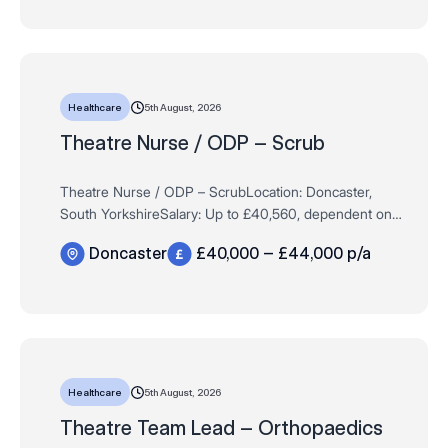
5th August, 2026
Healthcare
Theatre Nurse / ODP – Scrub
Theatre Nurse / ODP – ScrubLocation: Doncaster,
South YorkshireSalary: Up to £40,560, dependent on
experience Hours: Full Time / Permanent – 37.5 hours
Doncaster
£40,000 – £44,000 p/a
per weekAre you an experienced…
5th August, 2026
Healthcare
Theatre Team Lead – Orthopaedics