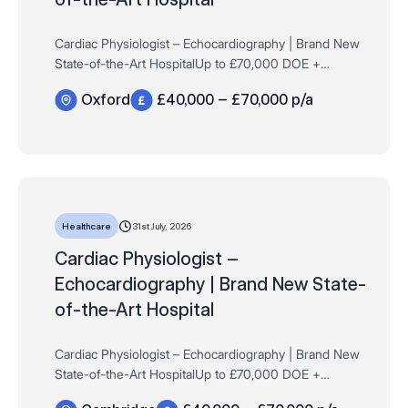
Cardiac Physiologist – Echocardiography | Brand New
State-of-the-Art HospitalUp to £70,000 DOE +
Excellent Company BenefitsOxfordFull-Time |
Oxford
£40,000 – £70,000 p/a
Permanent Want to play a key role in launching …
31st July, 2026
Healthcare
Cardiac Physiologist –
Echocardiography | Brand New State-
of-the-Art Hospital
Cardiac Physiologist – Echocardiography | Brand New
State-of-the-Art HospitalUp to £70,000 DOE +
Excellent Company BenefitsCambridgeFull-Time |