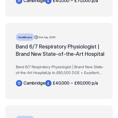
Cambridge
£40,000 – £70,000 p/a
Permanent Want to play a key role in launchi…
31st July, 2026
Healthcare
Band 6/7 Respiratory Physiologist |
Brand New State-of-the-Art Hospital
Band 6/7 Respiratory Physiologist | Brand New State-
of-the-Art HospitalUp to £60,000 DOE + Excellent
Company BenefitsCambridgeFull-Time | Permanent
Cambridge
£40,000 – £60,000 p/a
Want to play a key role in launching and devel…