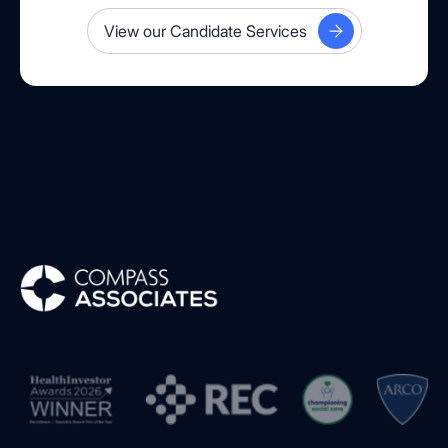
View our Candidate Services
Compass Associates