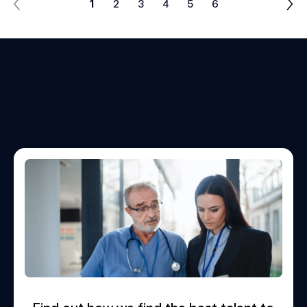
1
2
3
4
5
6