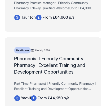
Pharmacy Practice Manager I Friendly Community
Pharmacy I Newly Qualified WelcomeUp to £64,900
per annum + Bonus, Store discounts, 33 days AL,
Taunton
From £64,900 p/a
Fees paid + much more!
Taunton 44 hours per week, Pe…
31st July, 2026
Healthcare
​​​​​​Pharmacist I Friendly Community
Pharmacy I Excellent Training and
Development Opportunities
Part Time ​​​​​​Pharmacist I Friendly Community Pharmacy I
Excellent Training and Development Opportunities
Salary: Up to £44,250 per year (pro rata) + Bonus,
Yeovil
From £44,250 p/a
Store discounts, 33 days AL, GpHC Fe…