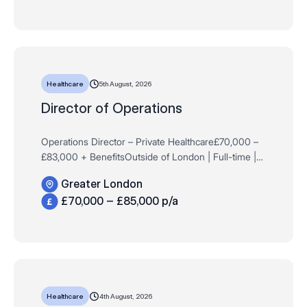
5th August, 2026
Healthcare
Director of Operations
Operations Director – Private Healthcare£70,000 –
£83,000 + BenefitsOutside of London | Full-time |
Permanent Are you an experienced operational leader
Greater London
within the private healt…
£70,000 – £85,000 p/a
4th August, 2026
Healthcare