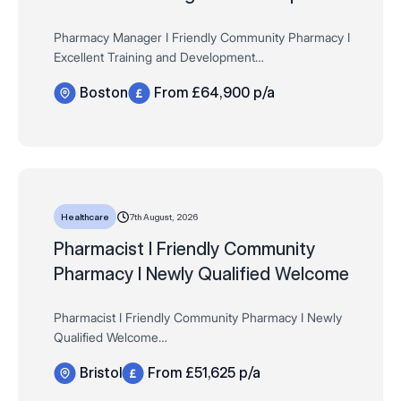
Pharmacy Manager I Friendly Community Pharmacy I
Excellent Training and Development
Salary: Up to £64,900 + Bonus, Store discounts, 33
Boston
From £64,900 p/a
days AL, Fees paid + much more!
Hours: Full time, 44 hours pe…
7th August, 2026
Healthcare
Pharmacist I Friendly Community
Pharmacy I Newly Qualified Welcome
Pharmacist I Friendly Community Pharmacy I Newly
Qualified Welcome
Salary: Up to £51,625 per year (pro rata) + Bonus,
Bristol
From £51,625 p/a
Store discounts, 33 days AL, Fees paid + much more!
Hours: Full and Part time…