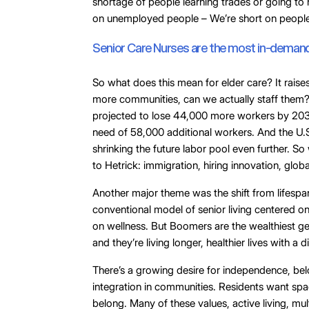
shortage of people learning trades or going to 
on unemployed people – We’re short on peopl
Senior Care Nurses are the most in-demand 
So what does this mean for elder care? It raise
more communities, can we actually staff them? Sk
projected to lose 44,000 more workers by 203
need of 58,000 additional workers. And the U.S.
shrinking the future labor pool even further. 
to Hetrick: immigration, hiring innovation, glob
Another major theme was the shift from lifesp
conventional model of senior living centered o
on wellness. But Boomers are the wealthiest ge
and they’re living longer, healthier lives with a 
There’s a growing desire for independence, be
integration in communities. Residents want spa
belong. Many of these values, active living, mu