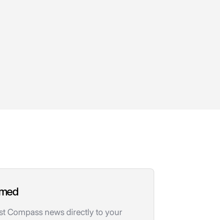
rmed
est Compass news directly to your