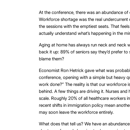
At the conference, there was an abundance of 
Workforce shortage was the real undercurrent 
the sessions with the emptiest seats. That feels
actually understand what’s happening in the min
Aging at home has always run neck and neck wi
back it up: 89% of seniors say they’d prefer t
blame them?
Economist Ron Hetrick gave what was probably
conference, opening with a simple but heavy q
work done?” The reality is that our workforce i
behind. A few things are driving it. Nurses and 
scale. Roughly 20% of all healthcare workers in
recent shifts in immigration policy mean anothe
may soon leave the workforce entirely.
What does that tell us? We have an abundanc