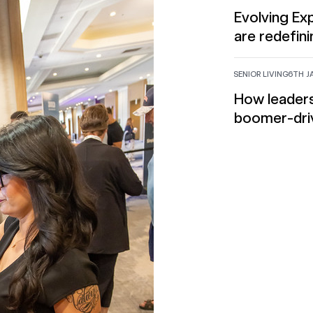
Evolving E
are redefini
SENIOR LIVING
6TH J
How leaders
boomer-dri