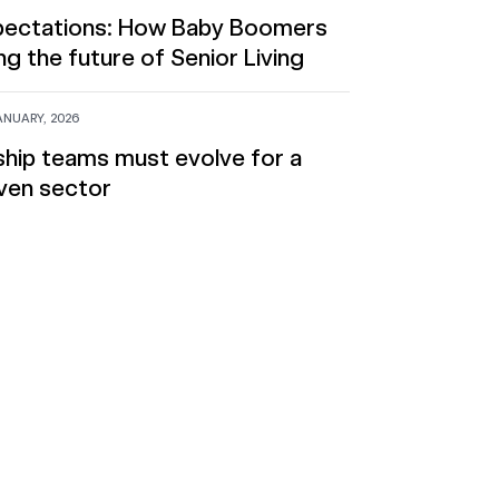
xpectations: How Baby Boomers
ng the future of Senior Living
ANUARY, 2026
hip teams must evolve for a
ven sector