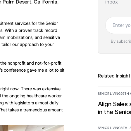
 Palm Desert, California,
inbox
Your email
tment services for the Senior
rs. With a proven track record
eam mobilizations, and sensitive
By subscri
e tailor our approach to your
the nonprofit and not-for-profit
r’s conference gave me a lot to sit
Related Insight
d right now. There was extensive
SENIOR LIVING
29TH A
d the ongoing healthcare worker
g with legislators almost daily
Align Sales
. That takes a tremendous amount
in the Senio
SENIOR LIVING
6TH J