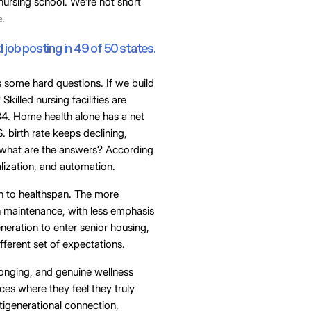
nursing school. We’re not short
e.
job posting in 49 of 50 states.
s some hard questions. If we build
illed nursing facilities are
4. Home health alone has a net
 birth rate keeps declining,
So what are the answers? According
alization, and automation.
an to healthspan. The more
n maintenance, with less emphasis
neration to enter senior housing,
different set of expectations.
longing, and genuine wellness
ces where they feel they truly
ltigenerational connection,