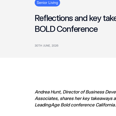
Senior Living
Reflections and key ta
BOLD Conference
30TH JUNE, 2026
Andrea Hunt, Director of Business De
Associates, shares her key takeaways a
LeadingAge Bold conference California