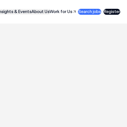
nsights & Events
About Us
Work for Us
Search jobs
Register