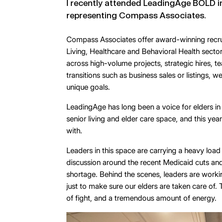
I recently attended LeadingAge BOLD in
representing Compass Associates.
Compass Associates offer award-winning recrui
Living, Healthcare and Behavioral Health secto
across high-volume projects, strategic hires, t
transitions such as business sales or listings, w
unique goals.
LeadingAge has long been a voice for elders in 
senior living and elder care space, and this yea
with.
Leaders in this space are carrying a heavy loa
discussion around the recent Medicaid cuts an
shortage. Behind the scenes, leaders are workin
just to make sure our elders are taken care of
of fight, and a tremendous amount of energy.