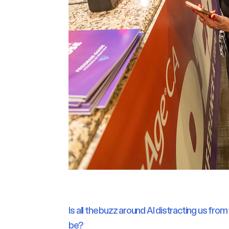
Is all the buzz around AI distracting us fro
be?