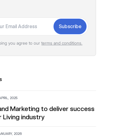
Subscribe
bing you agree to our
terms and conditions.
s
PRIL, 2025
 and Marketing to deliver success
r Living industry
ANUARY, 2026