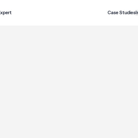
Expert
Case Studies
I