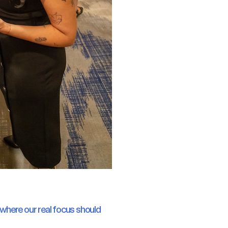
m where our real focus should