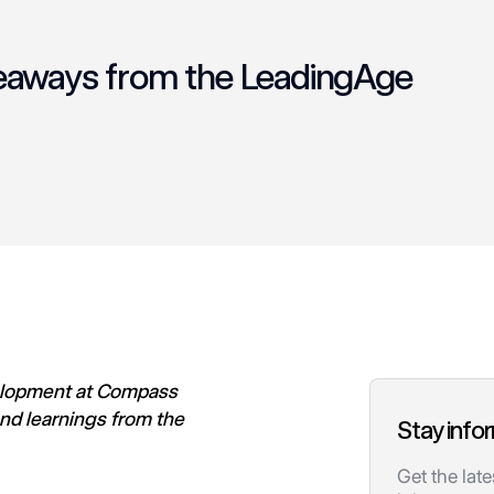
keaways from the LeadingAge
velopment at Compass
nd learnings from the
Stay info
.
Get the lat