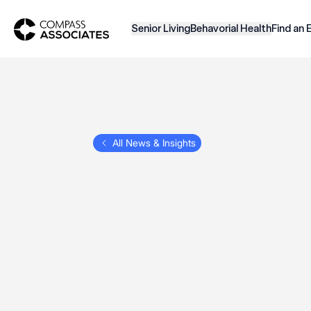
Compass Associates
Senior Living
Behavorial Health
Find an 
All News & Insights