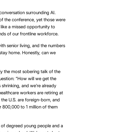
conversation surrounding AI.
of the conference, yet those were
 like a missed opportunity to
ds of our frontline workforce.
th senior living, and the numbers
o stay home. Honestly, can we
 the most sobering talk of the
uestion: “How will we get the
s shrinking, and we’re already
healthcare workers are retiring at
 the U.S. are foreign-born, and
r 800,000 to 1 million of them
e of degreed young people and a