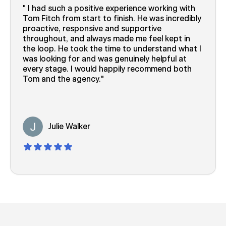
I had such a positive experience working with
Tom Fitch from start to finish. He was incredibly
proactive, responsive and supportive
throughout, and always made me feel kept in
the loop. He took the time to understand what I
was looking for and was genuinely helpful at
every stage. I would happily recommend both
Tom and the agency.
Julie Walker