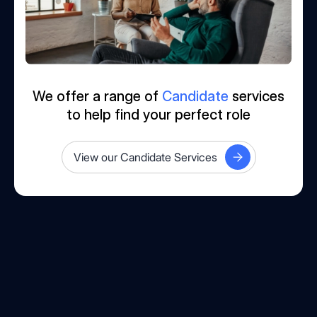
We offer a range of
Candidate
services
to help find your perfect role
View our Candidate Services