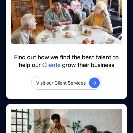
Find out how we find the best talent to
help our
Clients
grow their business
Visit our Client Services