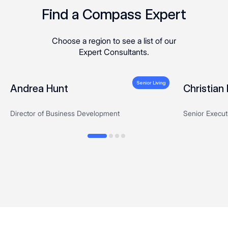
Find a Compass Expert
Choose a region to see a list of our
Expert Consultants.
Senior Living
Andrea Hunt
Christia
Director of Business Development
Senior Executi