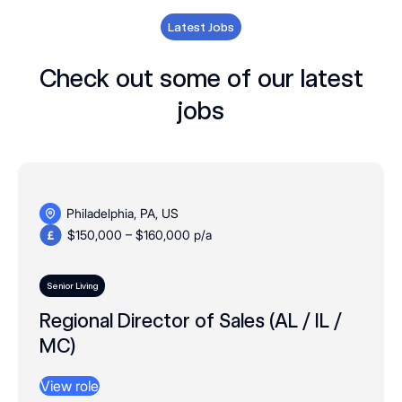
Latest Jobs
Check out some of our latest
jobs
Philadelphia, PA, US
$150,000 – $160,000 p/a
Senior Living
Regional Director of Sales (AL / IL /
MC)
View role