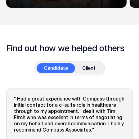
Find out how we helped others
Candidate
Client
Had a great experience with Compass through
initial contact for a c-suite role in healthcare
through to my appointment. I dealt with Tim
Fitch who was excellent in terms of negotiating
on my behalf and overall communication. I highly
recommend Compass Associates.