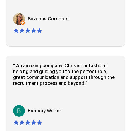
Suzanne Corcoran
An amazing company! Chris is fantastic at
helping and guiding you to the perfect role,
great communication and support through the
recruitment process and beyond.
Barnaby Walker