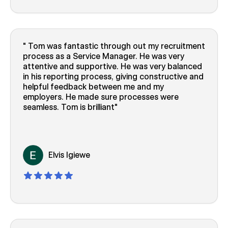
Tom was fantastic through out my recruitment
process as a Service Manager. He was very
attentive and supportive. He was very balanced
in his reporting process, giving constructive and
helpful feedback between me and my
employers. He made sure processes were
seamless. Tom is brilliant
Elvis Igiewe