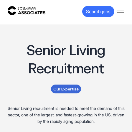
Compass Associates
Search jobs
Open
Senior Living
Recruitment
Our Expertise
Senior Living recruitment is needed to meet the demand of this
sector, one of the largest, and fastest-growing in the US, driven
by the rapidly aging population.