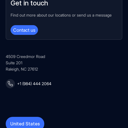
Get in touch
Find out more about our locations or send us a message
Contact us
4509 Creedmor Road
Suite 201
Raleigh, NC 27612
+1 (984) 444 2064
United States