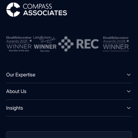
Compass Associates
Our Expertise
About Us
Insights