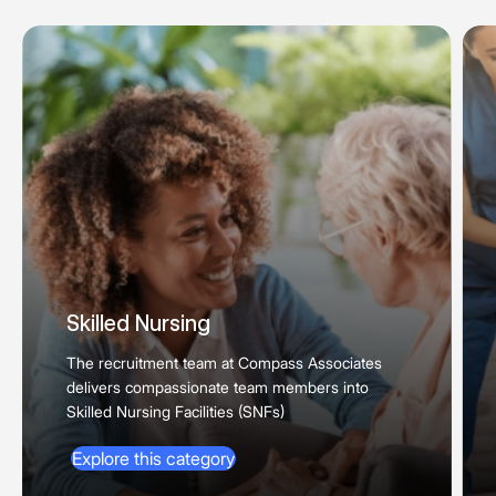
Skilled Nursing
The recruitment team at Compass Associates
delivers compassionate team members into
Skilled Nursing Facilities (SNFs)
Explore this category
Explore this category