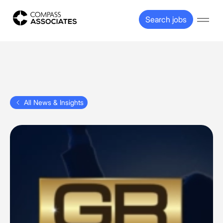
Compass Associates
Search jobs
Open
All News & Insights