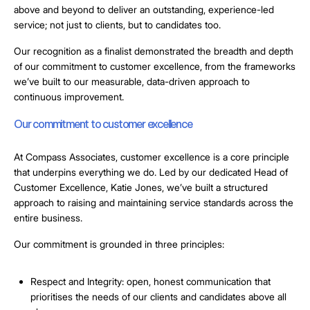
above and beyond to deliver an outstanding, experience-led
service; not just to clients, but to candidates too.
Our recognition as a finalist demonstrated the breadth and depth
of our commitment to customer excellence, from the frameworks
we’ve built to our measurable, data-driven approach to
continuous improvement.
Our commitment to customer excellence
At Compass Associates, customer excellence is a core principle
that underpins everything we do. Led by our dedicated Head of
Customer Excellence, Katie Jones, we’ve built a structured
approach to raising and maintaining service standards across the
entire business.
Our commitment is grounded in three principles:
Respect and Integrity
: open, honest communication that
prioritises the needs of our clients and candidates above all