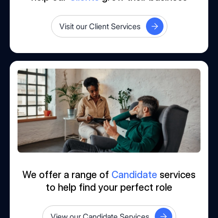
Visit our Client Services
We offer a range of
Candidate
services
to help find your perfect role
View our Candidate Services