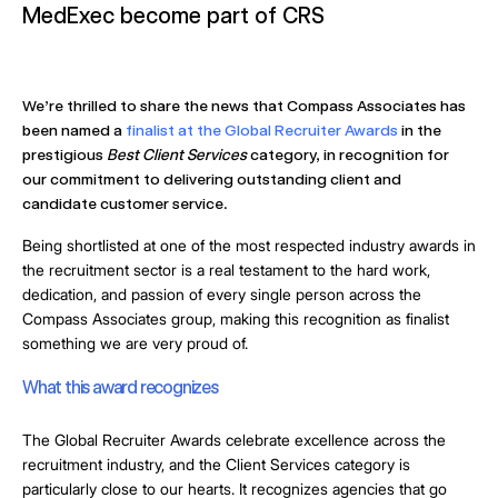
MedExec become part of CRS
We’re thrilled to share the news that Compass Associates has
been named a
finalist at the Global Recruiter Awards
in the
prestigious
Best Client Services
category, in recognition for
our commitment to delivering outstanding client and
candidate customer service.
Being shortlisted at one of the most respected industry awards in
the recruitment sector is a real testament to the hard work,
dedication, and passion of every single person across the
Compass Associates group, making this recognition as finalist
something we are very proud of.
What this award recognizes
The Global Recruiter Awards celebrate excellence across the
recruitment industry, and the Client Services category is
particularly close to our hearts. It recognizes agencies that go