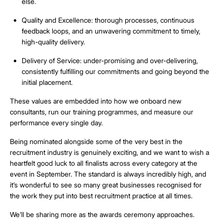
else.
Quality and Excellence
: thorough processes, continuous
feedback loops, and an unwavering commitment to timely,
high-quality delivery.
Delivery of Service
: under-promising and over-delivering,
consistently fulfilling our commitments and going beyond the
initial placement.
These values are embedded into how we onboard new
consultants, run our training programmes, and measure our
performance every single day.
Being nominated alongside some of the very best in the
recruitment industry is genuinely exciting, and we want to wish a
heartfelt good luck to all finalists across every category at the
event in September. The standard is always incredibly high, and
it’s wonderful to see so many great businesses recognised for
the work they put into best recruitment practice at all times.
We’ll be sharing more as the awards ceremony approaches.