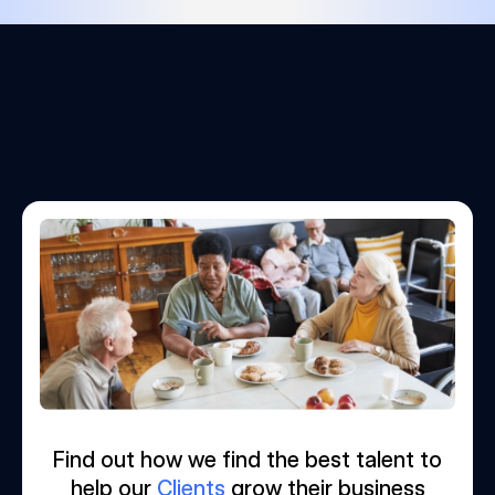
Find out how we find the best talent to
help our
Clients
grow their business