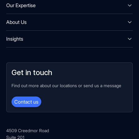
Our Expertise
About Us
Insights
Get in touch
Find out more about our locations or send us a message
Contact us
4509 Creedmor Road
Suite 201