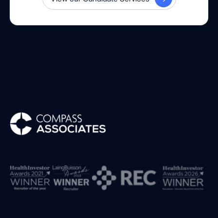
Compass Associates