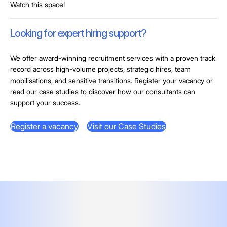
Watch this space!
Looking for expert hiring support?
We offer award-winning recruitment services with a proven track
record across high-volume projects, strategic hires, team
mobilisations, and sensitive transitions. Register your vacancy or
read our case studies to discover how our consultants can
support your success.
Register a vacancy
Visit our Case Studies
Register a vacancy
Visit our Case Studies