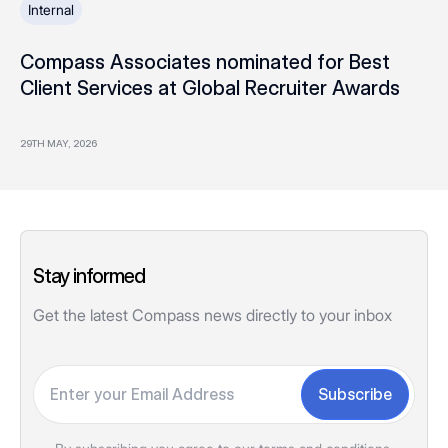
Internal
Compass Associates nominated for Best
Client Services at Global Recruiter Awards
29TH MAY, 2026
Stay informed
Get the latest Compass news directly to your inbox
Your email
Subscribe