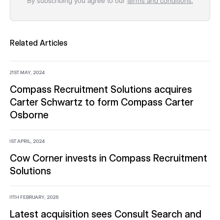
By subscribing you agree to our
terms and conditions.
Related Articles
21ST MAY, 2024
Compass Recruitment Solutions acquires
Carter Schwartz to form Compass Carter
Osborne
1ST APRIL, 2024
Cow Corner invests in Compass Recruitment
Solutions
11TH FEBRUARY, 2026
Latest acquisition sees Consult Search and