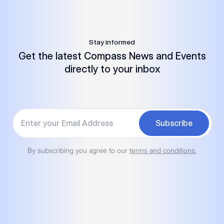
Stay informed
Get the latest Compass News and Events
directly to your inbox
Your email
Subscribe
By subscribing you agree to our
terms and conditions.