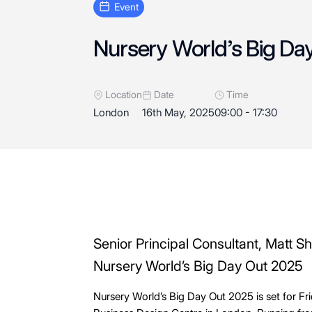
event
Nursery World’s Big Da
Location
Date
Time
London
16th May, 2025
09:00 - 17:30
Senior Principal Consultant, Matt S
Nursery World’s Big Day Out 2025
Nursery World’s Big Day Out 2025 is set for Fr