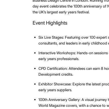
Business Design Centre in London. Running fr
day event celebrates the 100th anniversary of
the UK’s largest early years festival.
Event Highlights
Six Live Stages: Featuring over 100 expert 
consultants, and leaders in early childhood
Interactive Workshops: Hands-on sessions 
early years professionals.
CPD Certification: Attendees can earn 8 ho
Development credits.
Exhibitor Showcase: Explore the latest pro
early years suppliers.
100th Anniversary Gallery: A visual journey
World Magazine covers, with a chance to 