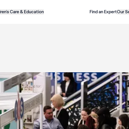
dren’s Care & Education
Find an Expert
Our S