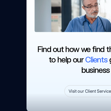
Find out how we find t
to help our
Clients
g
business
Visit our Client Servic