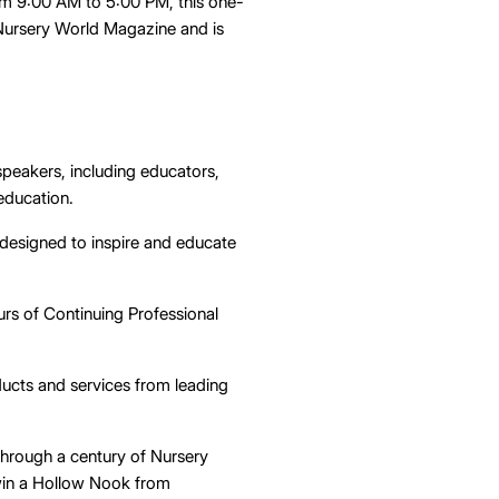
om 9:00 AM to 5:00 PM, this one-
 Nursery World Magazine and is
speakers, including educators,
 education.
designed to inspire and educate
urs of Continuing Professional
ducts and services from leading
 through a century of Nursery
win a Hollow Nook from