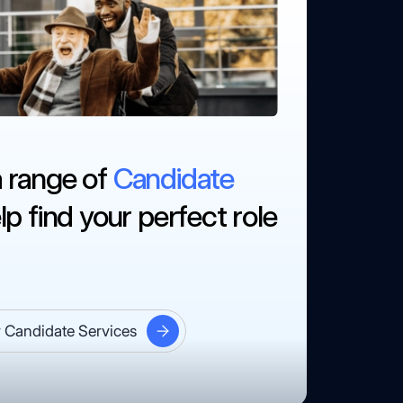
a range of
Candidate
lp find your perfect role
 Candidate Services