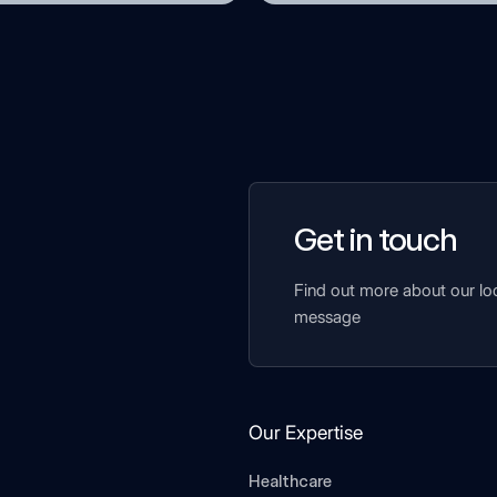
Get in touch
Find out more about our lo
message
Our Expertise
Healthcare