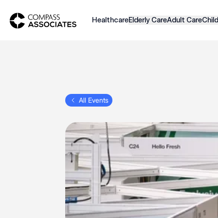
Compass Associates
Healthcare
Elderly Care
Adult Care
Chil
All Events