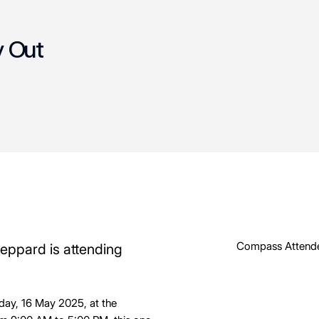
y Out
Compass Attend
heppard is attending
iday, 16 May 2025, at the