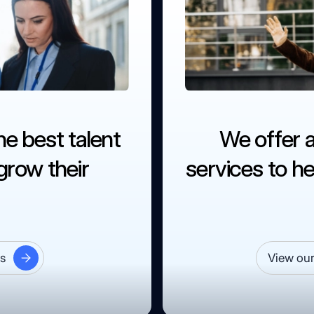
he best talent
We offer 
row their
services to he
es
View our