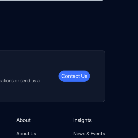
Contact Us
cations or send us a
About
Insights
About Us
News & Events