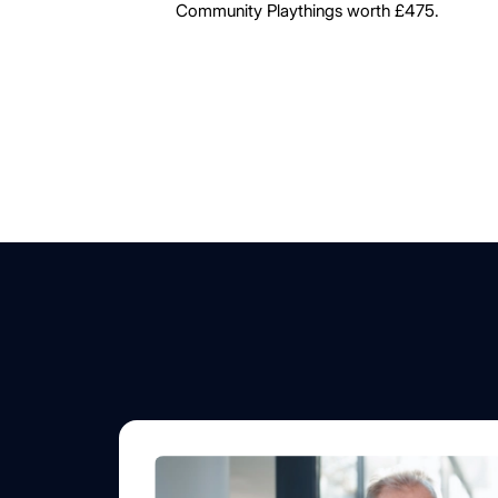
Community Playthings worth £475.