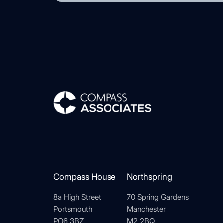
Compass Associates
Compass House
Northspring
8a High Street
70 Spring Gardens
Portsmouth
Manchester
PO6 3BZ
M2 2BQ