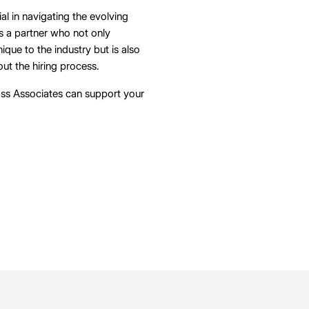
ial in navigating the evolving
es a partner who not only
que to the industry but is also
ut the hiring process.
ss Associates can support your