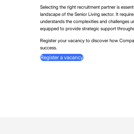
Selecting the right recruitment partner is essent
landscape of the Senior Living sector. It requir
understands the complexities and challenges uni
equipped to provide strategic support througho
Register your vacancy to discover how Compa
success.
Register a vacancy
Register a vacancy