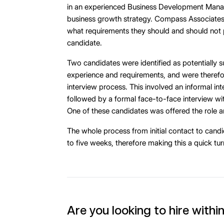
in an experienced Business Development Manag
business growth strategy. Compass Associates 
what requirements they should and should not pr
candidate.
Two candidates were identified as potentially su
experience and requirements, and were therefo
interview process. This involved an informal i
followed by a formal face-to-face interview w
One of these candidates was offered the role 
The whole process from initial contact to candi
to five weeks, therefore making this a quick tu
Are you looking to hire withi