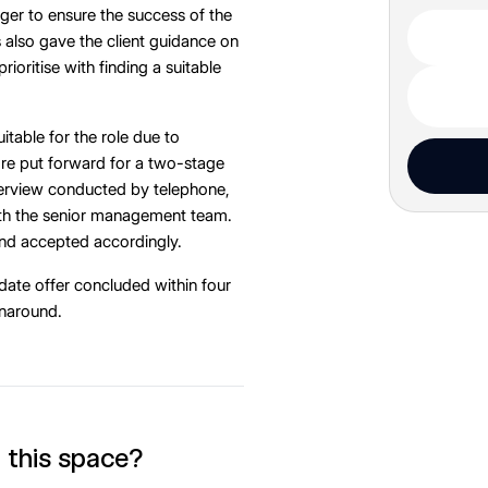
er to ensure the success of the
also gave the client guidance on
ioritise with finding a suitable
itable for the role due to
re put forward for a two-stage
nterview conducted by telephone,
ith the senior management team.
and accepted accordingly.
date offer concluded within four
rnaround.
n this space?