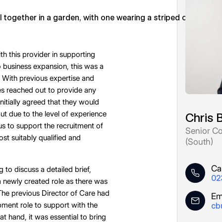
 this provider in supporting
 business expansion, this was a
 With previous expertise and
es reached out to provide any
initially agreed that they would
 but due to the level of experience
Chris 
 us to support the recruitment of
Senior Co
ost suitably qualified and
(South)
Cal
to discuss a detailed brief,
02
 newly created role as there was
The previous Director of Care had
Em
pment role to support with the
cb
at hand, it was essential to bring