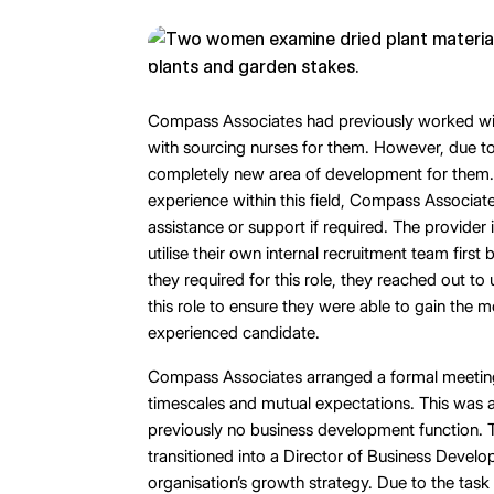
Compass Associates had previously worked with
with sourcing nurses for them. However, due to
completely new area of development for them.
experience within this field, Compass Associat
assistance or support if required. The provider 
utilise their own internal recruitment team first
they required for this role, they reached out to
this role to ensure they were able to gain the m
experienced candidate.
Compass Associates arranged a formal meeting 
timescales and mutual expectations. This was a
previously no business development function. 
transitioned into a Director of Business Develo
organisation’s growth strategy. Due to the task 