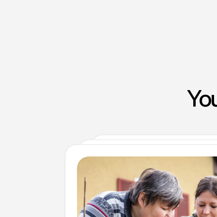
You
Clinical and non-clinical recru
Compass Associates’ Corporate Ser
Compass Associates partners with Achie