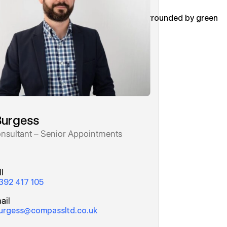
Burgess
nsultant – Senior Appointments
l
392 417 105
ail
urgess@compassltd.co.uk