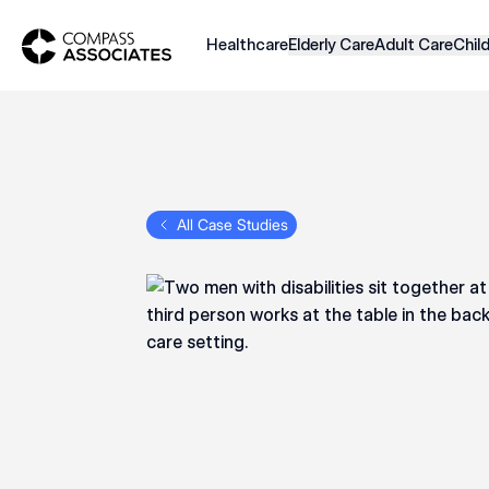
Compass Associates
Healthcare
Elderly Care
Adult Care
Chil
All Case Studies