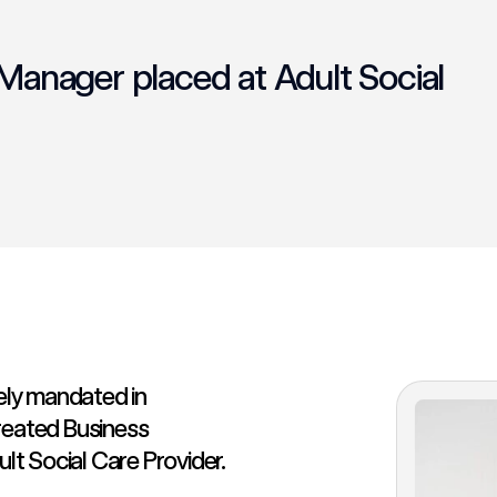
anager placed at Adult Social
ly mandated in
reated Business
t Social Care Provider.