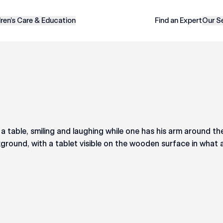
dren’s Care & Education
Find an Expert
Our S