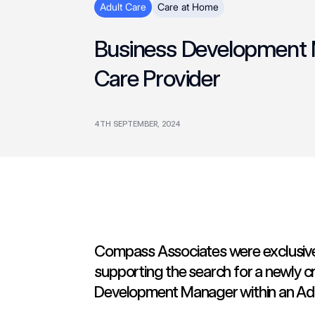
Adult Care
Care at Home
Business Development M
Care Provider
4TH SEPTEMBER, 2024
Compass Associates were exclusive
supporting the search for a newly c
Development Manager within an Adul