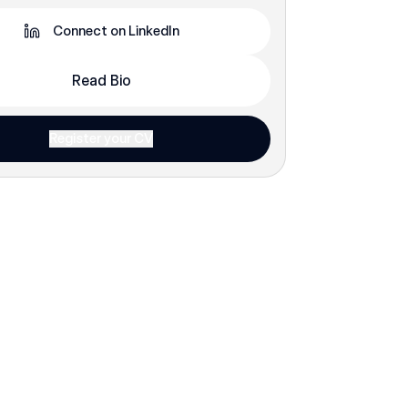
Connect on LinkedIn
Read Bio
Register your CV