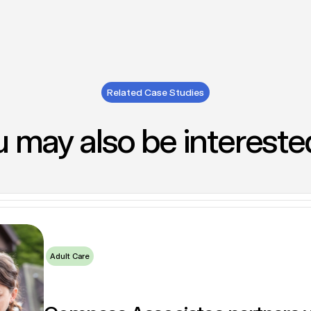
Related Case Studies
 may also be intereste
itment support for Elysium Healthcare by Compass Associates
vices division support key strategic recruitment appointm
ve Together to deliver multiple Corporate Services hires to 
Adult Care
Adult Care
Children's Care & Education
Adult Care