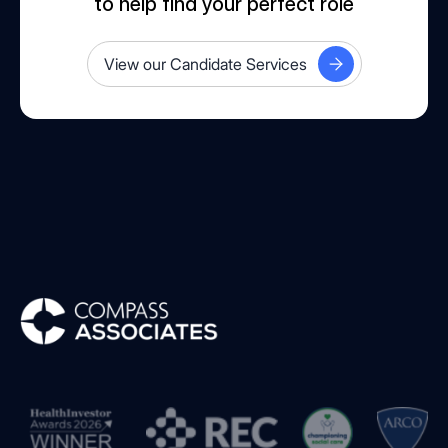
to help find your perfect role
View our Candidate Services
Compass Associates