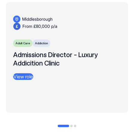
Middlesborough
From £80,000 p/a
Adult Care
Addiction
Admissions Director - Luxury
Addicition Clinic
View role