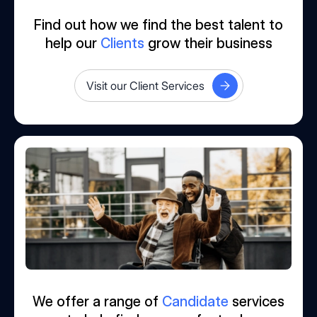
Find out how we find the best talent to
help our
Clients
grow their business
Visit our Client Services
We offer a range of
Candidate
services