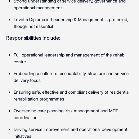
Strong understanding of service delivery, governance and
operational management
Level 5 Diploma in Leadership & Management is preferred,
though not essential
Responsibilities Include:
Full operational leadership and management of the rehab
centre
Embedding a culture of accountability, structure and service
delivery focus
Ensuring safe, effective and compliant delivery of residential
rehabilitation programmes
Overseeing care planning, risk management and MDT
coordination
Driving service improvement and operational development
initiatives