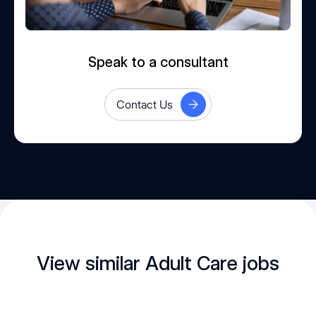
Speak to a consultant
Contact Us
View similar Adult Care jobs