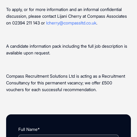
To apply, or for more information and an informal confidential
discussion, please contact Lijani Cherry at Compass Associates
on 02394 211 143 or
lcherry@compassltd.co.uk
.
A candidate information pack including the full job description is
available upon request.
Compass Recruitment Solutions Ltd is acting as a Recruitment
Consultancy for this permanent vacancy; we offer £500
vouchers for each successful recommendation.
Full Name*