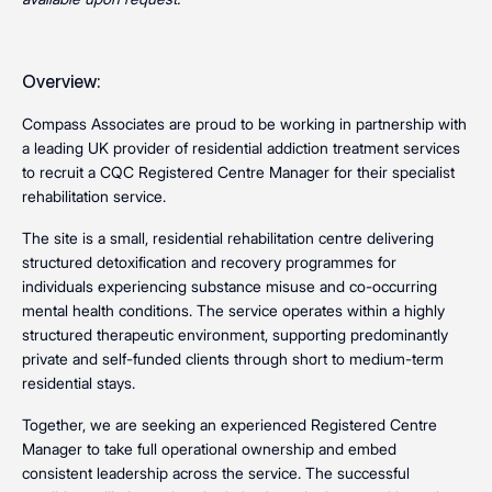
Overview:
Compass Associates are proud to be working in partnership with
a leading UK provider of residential addiction treatment services
to recruit a CQC Registered Centre Manager for their specialist
rehabilitation service.
The site is a small, residential rehabilitation centre delivering
structured detoxification and recovery programmes for
individuals experiencing substance misuse and co-occurring
mental health conditions. The service operates within a highly
structured therapeutic environment, supporting predominantly
private and self-funded clients through short to medium-term
residential stays.
Together, we are seeking an experienced Registered Centre
Manager to take full operational ownership and embed
consistent leadership across the service. The successful