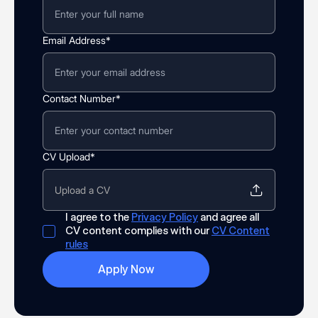
Email Address*
Contact Number*
CV Upload*
Upload a CV
I agree to the
Privacy Policy
and agree all
CV content complies with our
CV Content
rules