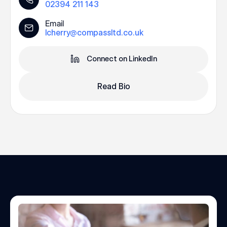
02394 211 143
Email
lcherry@compassltd.co.uk
Connect on LinkedIn
Read Bio