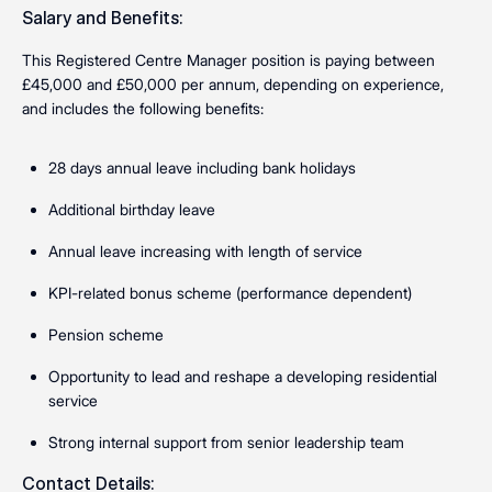
Salary and Benefits:
This Registered Centre Manager position is paying between
£45,000 and £50,000 per annum, depending on experience,
and includes the following benefits:
28 days annual leave including bank holidays
Additional birthday leave
Annual leave increasing with length of service
KPI-related bonus scheme (performance dependent)
Pension scheme
Opportunity to lead and reshape a developing residential
service
Strong internal support from senior leadership team
Contact Details: