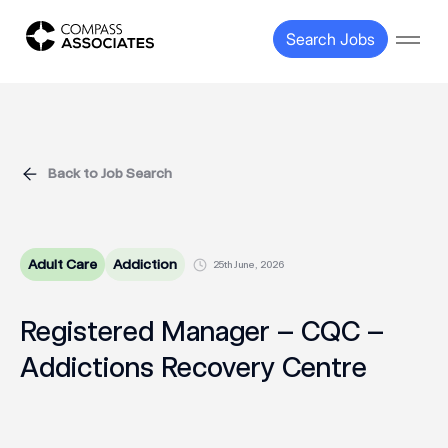
Compass Associates
Search Jobs
Open
Back to Job Search
Adult Care
Addiction
25th June, 2026
Registered Manager – CQC –
Addictions Recovery Centre