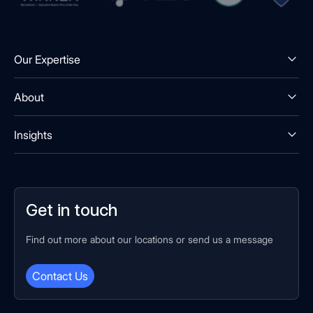
Our Expertise
About
Insights
Get in touch
Find out more about our locations or send us a message
Contact Us