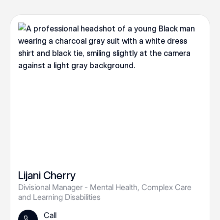
Lijani Cherry
Divisional Manager - Mental Health, Complex Care
and Learning Disabilities
Call