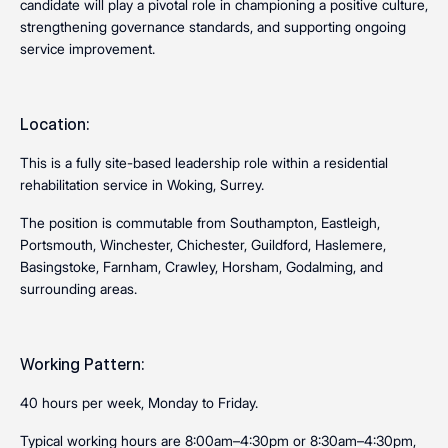
candidate will play a pivotal role in championing a positive culture,
strengthening governance standards, and supporting ongoing
service improvement.
Location:
This is a fully site-based leadership role within a residential
rehabilitation service in Woking, Surrey.
The position is commutable from Southampton, Eastleigh,
Portsmouth, Winchester, Chichester, Guildford, Haslemere,
Basingstoke, Farnham, Crawley, Horsham, Godalming, and
surrounding areas.
Working Pattern:
40 hours per week, Monday to Friday.
Typical working hours are 8:00am–4:30pm or 8:30am–4:30pm,