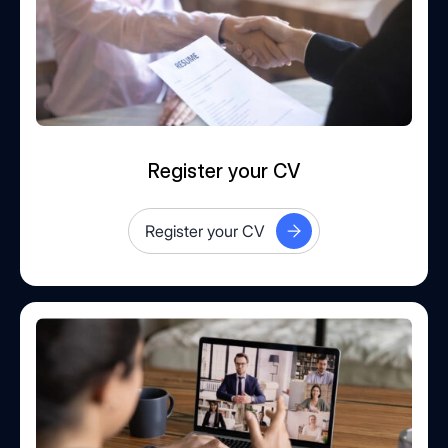
Register your CV
Register your CV