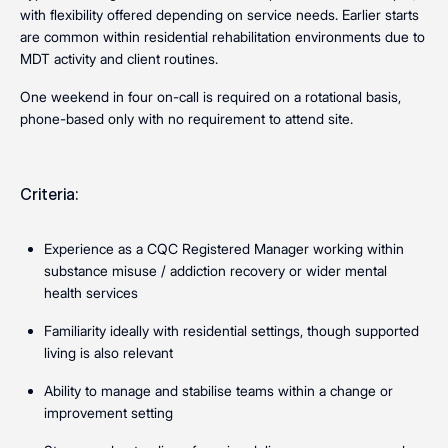
with flexibility offered depending on service needs. Earlier starts
are common within residential rehabilitation environments due to
MDT activity and client routines.
One weekend in four on-call is required on a rotational basis,
phone-based only with no requirement to attend site.
Criteria:
Experience as a CQC Registered Manager working within
substance misuse / addiction recovery or wider mental
health services
Familiarity ideally with residential settings, though supported
living is also relevant
Ability to manage and stabilise teams within a change or
improvement setting