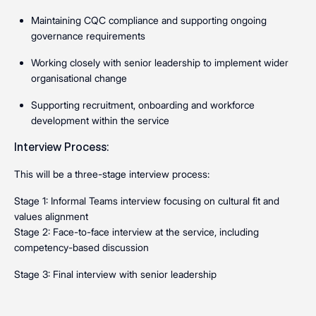
Maintaining CQC compliance and supporting ongoing
governance requirements
Working closely with senior leadership to implement wider
organisational change
Supporting recruitment, onboarding and workforce
development within the service
Interview Process:
This will be a three-stage interview process:
Stage 1: Informal Teams interview focusing on cultural fit and
values alignment
Stage 2: Face-to-face interview at the service, including
competency-based discussion
Stage 3: Final interview with senior leadership