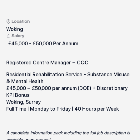
Location
Woking
Salary
£45,000 - £50,000 Per Annum
Registered Centre Manager – CQC
Residential Rehabilitation Service - Substance Misuse
& Mental Health
£45,000 – £50,000 per annum (DOE) + Discretionary
KPI Bonus
Woking, Surrey
Full Time | Monday to Friday | 40 Hours per Week
A candidate information pack including the full job description is
available upon request.