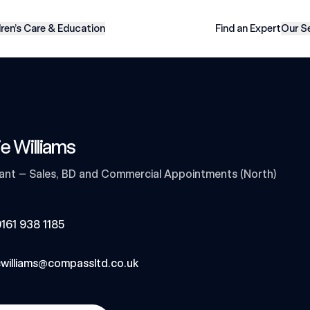
dren’s Care & Education
Find an Expert
Our S
ie Williams
ant – Sales, BD and Commercial Appointments (North)
161 938 1185
williams@compassltd.co.uk