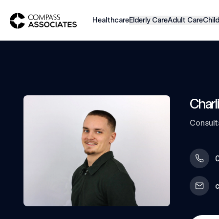
Compass Associates
Healthcare
Elderly Care
Adult Care
Chil
Charl
Consult
0
c