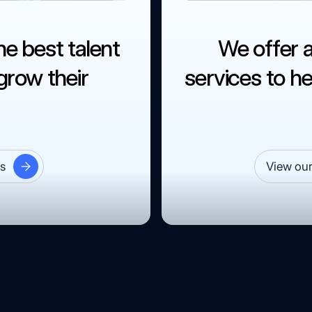
he best talent
We offer 
row their
services to he
es
View our