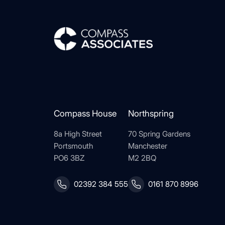
Compass Associates
Compass House
Northspring
8a High Street
70 Spring Gardens
Portsmouth
Manchester
PO6 3BZ
M2 2BQ
02392 384 555
0161 870 8996