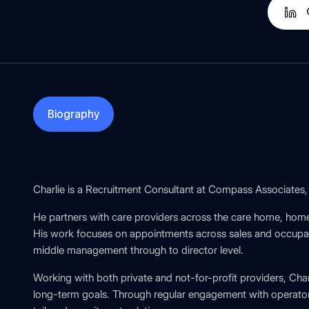
Biography
Charlie is a Recruitment Consultant at Compass Associates, 
He partners with care providers across the care home, home
His work focuses on appointments across sales and occupanc
middle management through to director level.
Working with both private and not-for-profit providers, Cha
long-term goals. Through regular engagement with operator