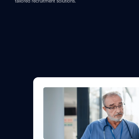
tailored recruitment solutions.