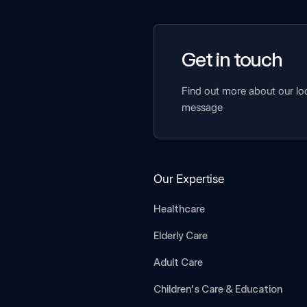
Get in touch
Find out more about our lo
message
Our Expertise
Healthcare
Elderly Care
Adult Care
Children's Care & Education