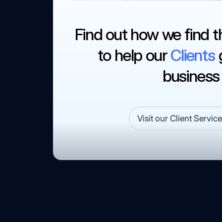
Find out how we find t
to help our
Clients
g
business
Visit our Client Servic