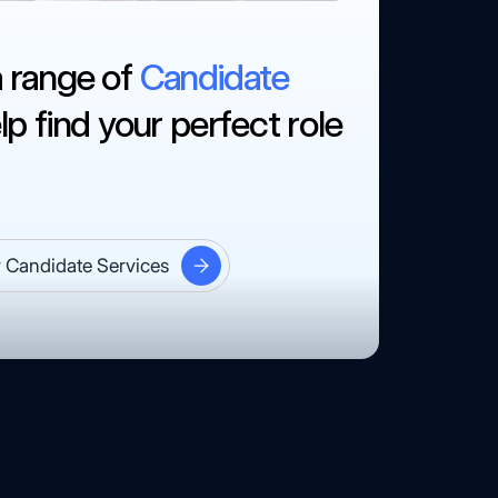
a range of
Candidate
lp find your perfect role
 Candidate Services