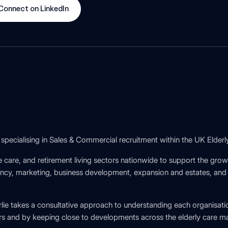
Connect on LinkedIn
specialising in Sales & Commercial recruitment within the UK Elderl
 care, and retirement living sectors nationwide to support the gro
y, marketing, business development, expansion and estates, and ho
rlie takes a consultative approach to understanding each organisati
s and by keeping close to developments across the elderly care ma