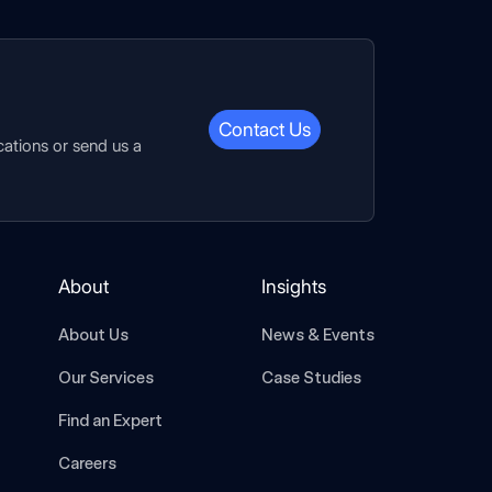
Contact Us
cations or send us a
About
Insights
About Us
News & Events
Our Services
Case Studies
Find an Expert
Careers