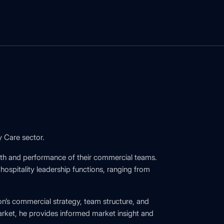
y Care sector.
wth and performance of their commercial teams.
spitality leadership functions, ranging from
on’s commercial strategy, team structure, and
rket, he provides informed market insight and