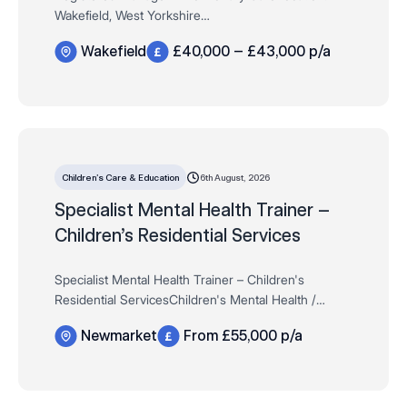
Wakefield, West Yorkshire
Salary: £40,000 – £43,000 per annum + Salary
Wakefield
£40,000 – £43,000 p/a
Progression Linked to Service Growth
Contract: Full-Time | P…
6th August, 2026
Children’s Care & Education
Specialist Mental Health Trainer –
Children’s Residential Services
Specialist Mental Health Trainer – Children's
Residential ServicesChildren's Mental Health /
Residential Care £55,000 per annum DOENewmarket,
Newmarket
From £55,000 p/a
Full-time, Permanent *Candidates must …