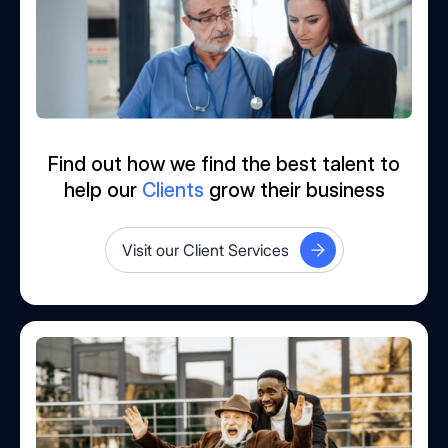
Find out how we find the best talent to
help our
Clients
grow their business
Visit our Client Services