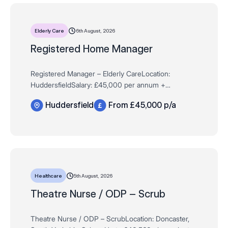
6th August, 2026
Elderly Care
Registered Home Manager
Registered Manager – Elderly CareLocation:
HuddersfieldSalary: £45,000 per annum +
Performance BonusDementia Residential Care Are you
Huddersfield
From £45,000 p/a
an experienced Registered Manager or an ambitious
Depu…
5th August, 2026
Healthcare
Theatre Nurse / ODP – Scrub
Theatre Nurse / ODP – ScrubLocation: Doncaster,