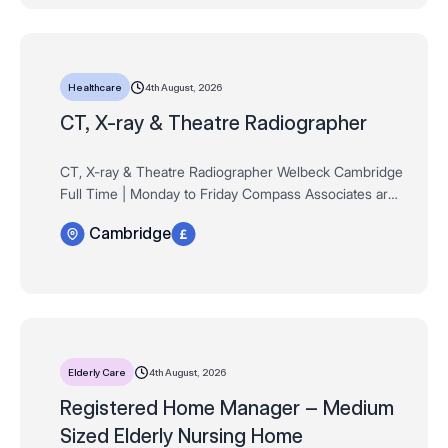
4th August, 2026
Healthcare
CT, X-ray & Theatre Radiographer
CT, X-ray & Theatre Radiographer Welbeck Cambridge
Full Time | Monday to Friday Compass Associates are
delighted to be partnering exclusively with Welbeck
Cambridge
Health Partners on the launch of their br…
4th August, 2026
Elderly Care
Registered Home Manager – Medium
Sized Elderly Nursing Home