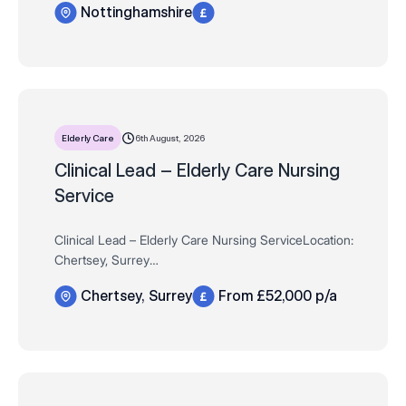
Nottinghamshire
suitability
Contract 12-Month Fixed-Term Contract (with potential
to …
6th August, 2026
Elderly Care
Clinical Lead – Elderly Care Nursing
Service
Clinical Lead – Elderly Care Nursing ServiceLocation:
Chertsey, Surrey
Salary: £52,000 per annum
Chertsey, Surrey
From £52,000 p/a
Qualification: RGN Required (Active NMC Pin Essential)
Compass Associates are proud to be wo…