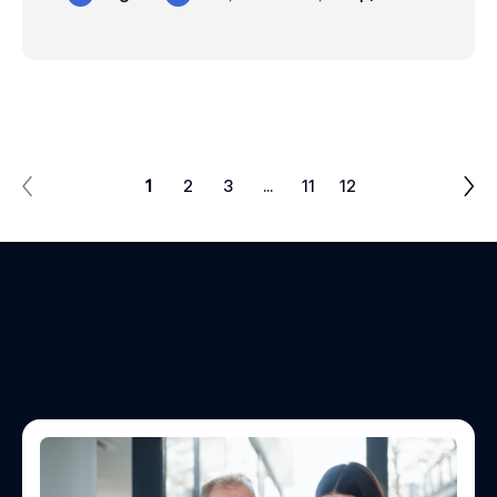
1
2
3
…
11
12