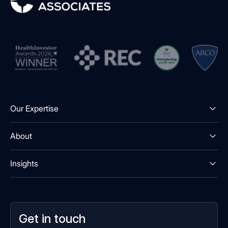
Our Expertise
About
Insights
Get in touch