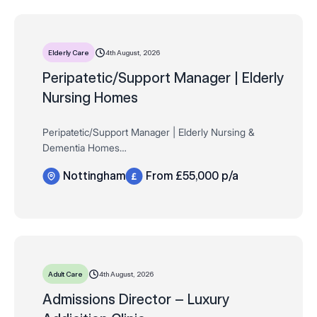
4th August, 2026
Elderly Care
Peripatetic/Support Manager | Elderly
Nursing Homes
Peripatetic/Support Manager | Elderly Nursing &
Dementia Homes
Nottinghamshire
Nottingham
From £55,000 p/a
£55,000 (circa) + mileage and attractive benefit
package
Full time Remit
Compass Associates are proud to be working…
4th August, 2026
Adult Care
Admissions Director – Luxury