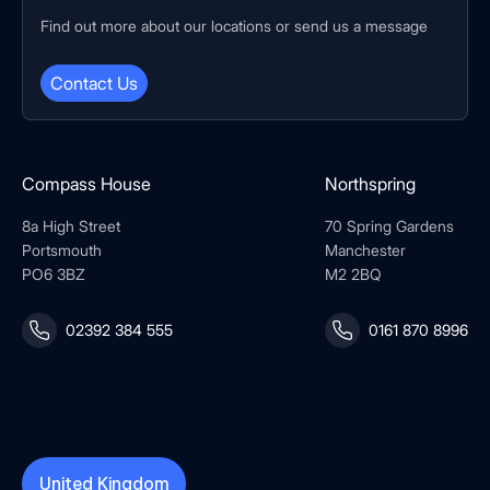
Find out more about our locations or send us a message
Contact Us
Compass House
Northspring
8a High Street
70 Spring Gardens
Portsmouth
Manchester
PO6 3BZ
M2 2BQ
02392 384 555
0161 870 8996
United Kingdom