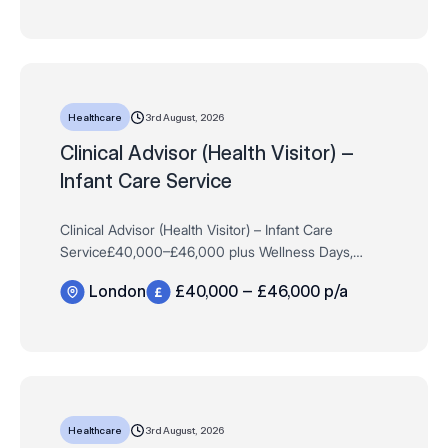
3rd August, 2026
Healthcare
Clinical Advisor (Health Visitor) –
Infant Care Service
Clinical Advisor (Health Visitor) – Infant Care
Service£40,000–£46,000 plus Wellness Days,
Learning Budget, Travel Allowance & MoreFull-Time,
London
£40,000 – £46,000 p/a
PermanentHybrid, London The Cl…
3rd August, 2026
Healthcare