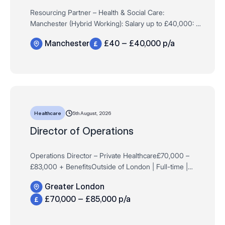
Resourcing Partner – Health & Social Care:
Manchester (Hybrid Working): Salary up to £40,000: 12
month Fixed Term Contract:Full Time: Remit: Compass
Manchester
£40 – £40,000 p/a
Associates are working with an establish…
5th August, 2026
Healthcare
Director of Operations
Operations Director – Private Healthcare£70,000 –
£83,000 + BenefitsOutside of London | Full-time |
Permanent Are you an experienced operational leader
Greater London
within the private healt…
£70,000 – £85,000 p/a