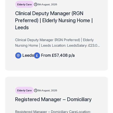
6th August, 2026
Elderly Care
Clinical Deputy Manager (RGN
Preferred) | Elderly Nursing Home |
Leeds
Clinical Deputy Manager (RGN Preferred) | Elderly
Nursing Home | Leeds Location: LeedsSalary: £23.00
per hour (£57,408 per annum based on a 48-hour
Leeds
From £57,408 p/a
contract)Contract: Full-time, Permanent …
6th August, 2026
Elderly Care
Registered Manager – Domiciliary
Registered Manager – Domiciliary CareLocation: