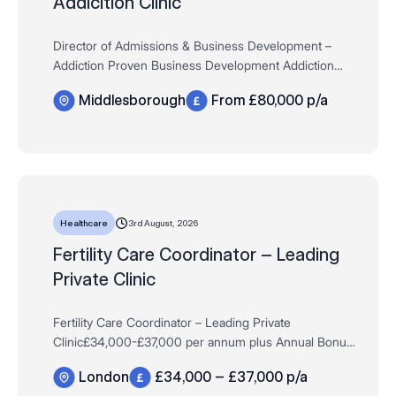
Addicition Clinic
Director of Admissions & Business Development –
Addiction Proven Business Development Addiction
Services – highly desirable£80,000 DOE
Middlesborough
From £80,000 p/a
Uncapped Performance Bonus + Company Car /…
3rd August, 2026
Healthcare
Fertility Care Coordinator – Leading
Private Clinic
Fertility Care Coordinator – Leading Private
Clinic£34,000-£37,000 per annum plus Annual Bonus,
Private Pension Scheme & MoreFull-Time, Permanent,
London
£34,000 – £37,000 p/a
Monday-FridayLondon *Experience withi…