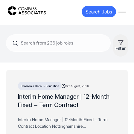
Compass Associates
Search Jobs
Open
Filter
6th August, 2026
Children’s Care & Education
Interim Home Manager | 12-Month
Fixed – Term Contract
Interim Home Manager | 12-Month Fixed – Term
Contract Location Nottinghamshire
Salary Negotiable depending on experience, skills and