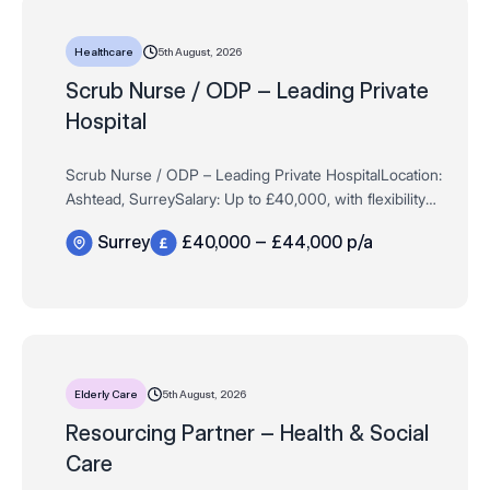
5th August, 2026
Healthcare
Scrub Nurse / ODP – Leading Private
Hospital
Scrub Nurse / ODP – Leading Private HospitalLocation:
Ashtead, SurreySalary: Up to £40,000, with flexibility
for highly experienced applicantsHours: Full Time /
Surrey
£40,000 – £44,000 p/a
Permanent – 37.5 hour…
5th August, 2026
Elderly Care
Resourcing Partner – Health & Social
Care