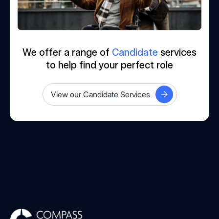
We offer a range of
Candidate
services
to help find your perfect role
View our Candidate Services
Compass Associates