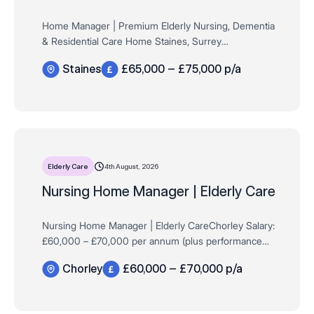
Home Manager | Premium Elderly Nursing, Dementia
& Residential Care Home Staines, Surrey
Salary: £65,000 – £75,000 per annum (DOE) + Up to
Staines
£65,000 – £75,000 p/a
£6,000 KPI Bonus Are you an inspiring Ho…
4th August, 2026
Elderly Care
Nursing Home Manager | Elderly Care
Nursing Home Manager | Elderly CareChorley Salary:
£60,000 – £70,000 per annum (plus performance
bonus) Requirements: Passion and expertise in
Chorley
£60,000 – £70,000 p/a
Dementia Care Background managing elderly nur…