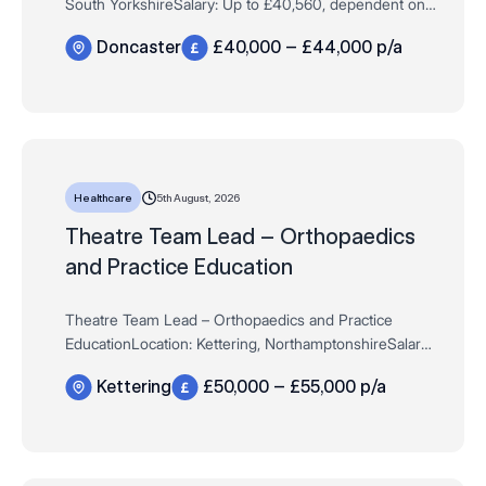
South YorkshireSalary: Up to £40,560, dependent on
experience Hours: Full Time / Permanent – 37.5 hours
Doncaster
£40,000 – £44,000 p/a
per weekAre you an experienced…
5th August, 2026
Healthcare
Theatre Team Lead – Orthopaedics
and Practice Education
Theatre Team Lead – Orthopaedics and Practice
EducationLocation: Kettering, NorthamptonshireSalary:
Up to £50,000, dependent on experienceHours: Full
Kettering
£50,000 – £55,000 p/a
Time / Permanent – 37.5 hours pe…