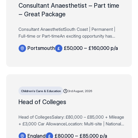
Consultant Anaesthetist – Part time
– Great Package
Consultant AnaesthetistSouth Coast | Permanent |
Full-time or Part-timeAn exciting opportunity has
arisen for a Consultant Anaesthetist to join a well-
Portsmouth
£50,000 – £160,000 p/a
established independent surgical hospital on the…
3rd August, 2026
Children’s Care & Education
Head of Colleges
Head of CollegesSalary: £80,000 – £85,000 + Mileage
+ £3,000 Car AllowanceLocation: Multi-site | National
Travel Required The Opportunity Compass Associates
England
£80,000 – £85,000 p/a
are working with a …